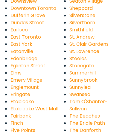
Downsview
Seaton Village
Downtown Toronto
Sheppard
Dufferin Grove
Silverstone
Dundas Street
Silverthorn
Earlsco
Smithfield
East Toronto
St. Andrew
East York
St. Clair Gardens
Eatonville
St. Lawrence
Edenbridge
Steeles
Eglinton Street
Stonegate
Elms
Summerhill
Emery Village
Sunnybrook
Englemount
Sunnylea
Eringate
Swansea
Etobicoke
Tam O'Shanter-
Etobicoke West Mall
Sullivan
Fairbank
The Beaches
Finch
The Bridle Path
Five Points
The Danforth