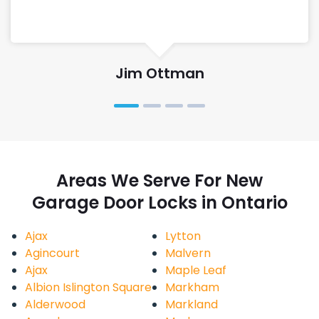
Jim Ottman
Areas We Serve For New
Garage Door Locks in Ontario
Ajax
Lytton
Agincourt
Malvern
Ajax
Maple Leaf
Albion Islington Square
Markham
Alderwood
Markland