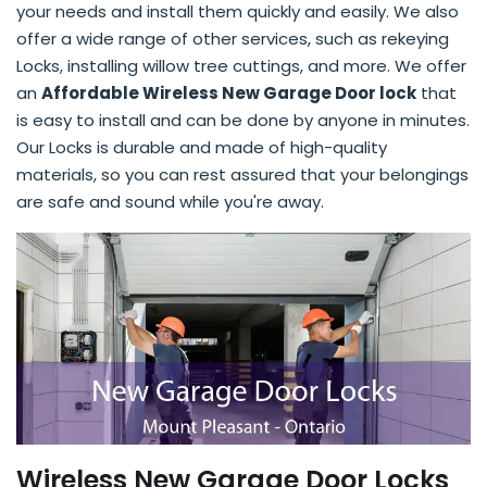
your needs and install them quickly and easily. We also
offer a wide range of other services, such as rekeying
Locks, installing willow tree cuttings, and more. We offer
an
Affordable Wireless New Garage Door lock
that
is easy to install and can be done by anyone in minutes.
Our Locks is durable and made of high-quality
materials, so you can rest assured that your belongings
are safe and sound while you're away.
Wireless New Garage Door Locks