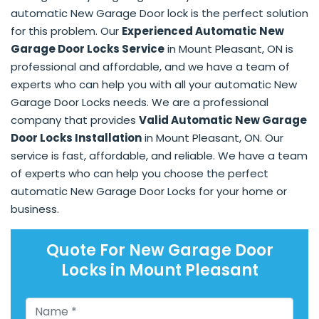
automatic New Garage Door lock is the perfect solution
for this problem. Our
Experienced Automatic New
Garage Door Locks Service
in Mount Pleasant, ON is
professional and affordable, and we have a team of
experts who can help you with all your automatic New
Garage Door Locks needs. We are a professional
company that provides
Valid Automatic New Garage
Door Locks Installation
in Mount Pleasant, ON. Our
service is fast, affordable, and reliable. We have a team
of experts who can help you choose the perfect
automatic New Garage Door Locks for your home or
business.
Quote For New Garage Door
Locks in Mount Pleasant