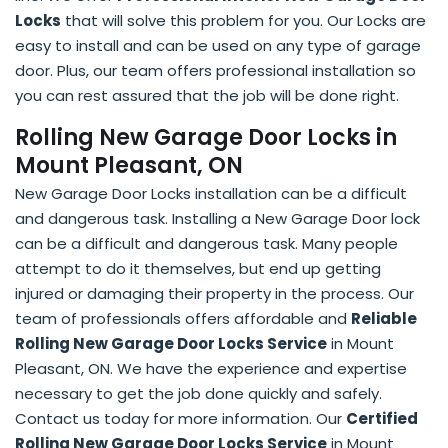
Locks
that will solve this problem for you. Our Locks are
easy to install and can be used on any type of garage
door. Plus, our team offers professional installation so
you can rest assured that the job will be done right.
Rolling New Garage Door Locks in
Mount Pleasant, ON
New Garage Door Locks installation can be a difficult
and dangerous task. Installing a New Garage Door lock
can be a difficult and dangerous task. Many people
attempt to do it themselves, but end up getting
injured or damaging their property in the process. Our
team of professionals offers affordable and
Reliable
Rolling New Garage Door Locks Service
in Mount
Pleasant, ON. We have the experience and expertise
necessary to get the job done quickly and safely.
Contact us today for more information. Our
Certified
Rolling New Garage Door Locks Service
in Mount