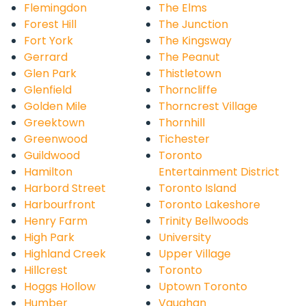
Flemingdon
The Elms
Forest Hill
The Junction
Fort York
The Kingsway
Gerrard
The Peanut
Glen Park
Thistletown
Glenfield
Thorncliffe
Golden Mile
Thorncrest Village
Greektown
Thornhill
Greenwood
Tichester
Guildwood
Toronto
Hamilton
Entertainment District
Harbord Street
Toronto Island
Harbourfront
Toronto Lakeshore
Henry Farm
Trinity Bellwoods
High Park
University
Highland Creek
Upper Village
Hillcrest
Toronto
Hoggs Hollow
Uptown Toronto
Humber
Vaughan