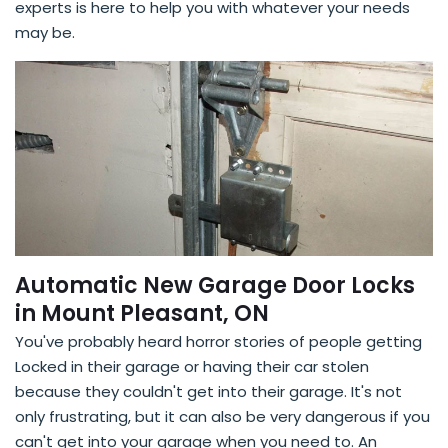
experts is here to help you with whatever your needs
may be.
Automatic New Garage Door Locks
in Mount Pleasant, ON
You've probably heard horror stories of people getting
Locked in their garage or having their car stolen
because they couldn't get into their garage. It's not
only frustrating, but it can also be very dangerous if you
can't get into your garage when you need to. An