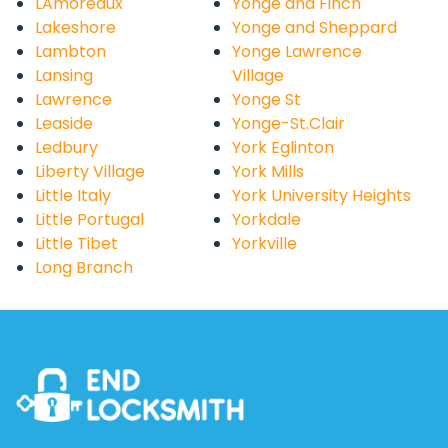
LAmoreaux
Yonge and Finch
Lakeshore
Yonge and Sheppard
Lambton
Yonge Lawrence
Lansing
Village
Lawrence
Yonge St
Leaside
Yonge-St.Clair
Ledbury
York Eglinton
Liberty Village
York Mills
Little Italy
York University Heights
Little Portugal
Yorkdale
Little Tibet
Yorkville
Long Branch