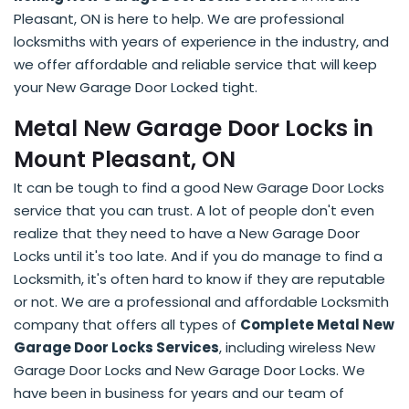
Pleasant, ON is here to help. We are professional
locksmiths with years of experience in the industry, and
we offer affordable and reliable service that will keep
your New Garage Door Locked tight.
Metal New Garage Door Locks in
Mount Pleasant, ON
It can be tough to find a good New Garage Door Locks
service that you can trust. A lot of people don't even
realize that they need to have a New Garage Door
Locks until it's too late. And if you do manage to find a
Locksmith, it's often hard to know if they are reputable
or not. We are a professional and affordable Locksmith
company that offers all types of
Complete Metal New
Garage Door Locks Services
, including wireless New
Garage Door Locks and New Garage Door Locks. We
have been in business for years and our team of