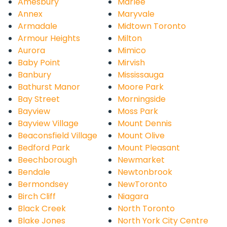
Amesbury
Marlee
Annex
Maryvale
Armadale
Midtown Toronto
Armour Heights
Milton
Aurora
Mimico
Baby Point
Mirvish
Banbury
Mississauga
Bathurst Manor
Moore Park
Bay Street
Morningside
Bayview
Moss Park
Bayview Village
Mount Dennis
Beaconsfield Village
Mount Olive
Bedford Park
Mount Pleasant
Beechborough
Newmarket
Bendale
Newtonbrook
Bermondsey
NewToronto
Birch Cliff
Niagara
Black Creek
North Toronto
Blake Jones
North York City Centre