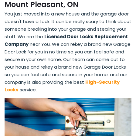
Mount Pleasant, ON
You just moved into a new house and the garage door
doesn't have a Lock. It can be really scary to think about
someone breaking into your garage and stealing your
stuff. We are the
Licensed Door Locks Replacement
Company
near You. We can rekey a brand new Garage
Door Lock for you in no time so you can feel safe and
secure in your own home. Our team can come out to
your house and rekey a brand new Garage Door Locks
so you can feel safe and secure in your home. and our
company is also providing the best
High-Security
Locks
service.