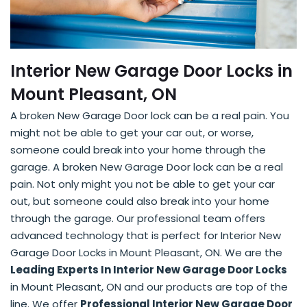
Interior New Garage Door Locks in
Mount Pleasant, ON
A broken New Garage Door lock can be a real pain. You
might not be able to get your car out, or worse,
someone could break into your home through the
garage. A broken New Garage Door lock can be a real
pain. Not only might you not be able to get your car
out, but someone could also break into your home
through the garage. Our professional team offers
advanced technology that is perfect for Interior New
Garage Door Locks in Mount Pleasant, ON. We are the
Leading Experts In Interior New Garage Door Locks
in Mount Pleasant, ON and our products are top of the
line. We offer
Professional Interior New Garage Door