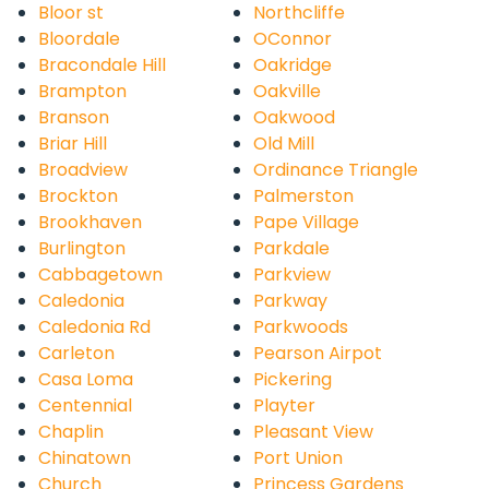
Bloor st
Northcliffe
Bloordale
OConnor
Bracondale Hill
Oakridge
Brampton
Oakville
Branson
Oakwood
Briar Hill
Old Mill
Broadview
Ordinance Triangle
Brockton
Palmerston
Brookhaven
Pape Village
Burlington
Parkdale
Cabbagetown
Parkview
Caledonia
Parkway
Caledonia Rd
Parkwoods
Carleton
Pearson Airpot
Casa Loma
Pickering
Centennial
Playter
Chaplin
Pleasant View
Chinatown
Port Union
Church
Princess Gardens