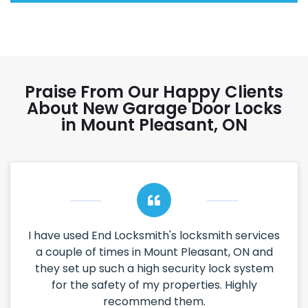
Praise From Our Happy Clients
About New Garage Door Locks
in Mount Pleasant, ON
I have used End Locksmith's locksmith services
a couple of times in Mount Pleasant, ON and
they set up such a high security lock system
for the safety of my properties. Highly
recommend them.