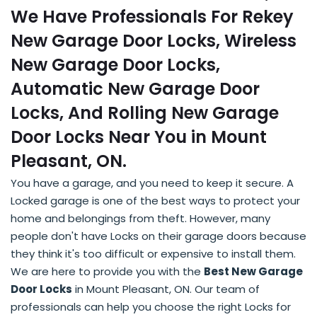
We Have Professionals For Rekey
New Garage Door Locks, Wireless
New Garage Door Locks,
Automatic New Garage Door
Locks, And Rolling New Garage
Door Locks Near You in Mount
Pleasant, ON.
You have a garage, and you need to keep it secure. A
Locked garage is one of the best ways to protect your
home and belongings from theft. However, many
people don't have Locks on their garage doors because
they think it's too difficult or expensive to install them.
We are here to provide you with the
Best New Garage
Door Locks
in Mount Pleasant, ON. Our team of
professionals can help you choose the right Locks for