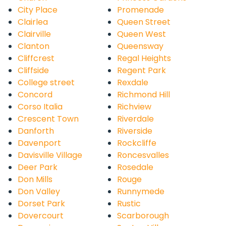
City Place
Promenade
Clairlea
Queen Street
Clairville
Queen West
Clanton
Queensway
Cliffcrest
Regal Heights
Cliffside
Regent Park
College street
Rexdale
Concord
Richmond Hill
Corso Italia
Richview
Crescent Town
Riverdale
Danforth
Riverside
Davenport
Rockcliffe
Davisville Village
Roncesvalles
Deer Park
Rosedale
Don Mills
Rouge
Don Valley
Runnymede
Dorset Park
Rustic
Dovercourt
Scarborough