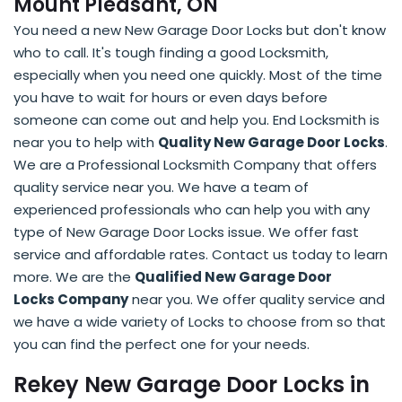
Mount Pleasant, ON
You need a new New Garage Door Locks but don't know
who to call. It's tough finding a good Locksmith,
especially when you need one quickly. Most of the time
you have to wait for hours or even days before
someone can come out and help you. End Locksmith is
near you to help with
Quality New Garage Door Locks
.
We are a Professional Locksmith Company that offers
quality service near you. We have a team of
experienced professionals who can help you with any
type of New Garage Door Locks issue. We offer fast
service and affordable rates. Contact us today to learn
more. We are the
Qualified New Garage Door
Locks Company
near you. We offer quality service and
we have a wide variety of Locks to choose from so that
you can find the perfect one for your needs.
Rekey New Garage Door Locks in