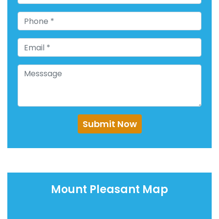
Submit Now
Mount Pleasant Map