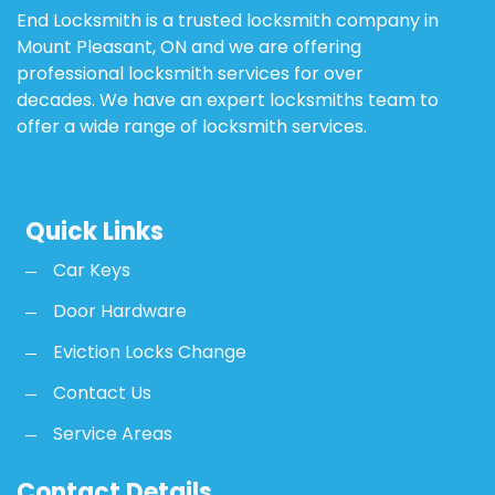
End Locksmith is a trusted locksmith company in
Mount Pleasant, ON and we are offering
professional locksmith services for over
decades. We have an expert locksmiths team to
offer a wide range of locksmith services.
Quick Links
Car Keys
Door Hardware
Eviction Locks Change
Contact Us
Service Areas
Contact Details