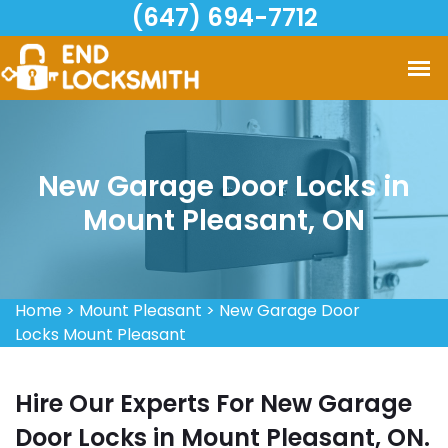
(647) 694-7712
New Garage Door Locks in
Mount Pleasant, ON
Home
>
Mount Pleasant
>
New Garage Door
Locks Mount Pleasant
Hire Our Experts For New Garage
Door Locks in Mount Pleasant, ON.