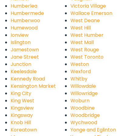
Humberlea
Victoria Village
Humbermede
Wallace Emerson
Humberwoo
West Deane
Humewood
West Hill
Ionview
West Humber
Islington
West Mall
Jamestown
West Rouge
Jane Street
West Toronto
Junction
Weston
Keelesdale
Wexford
Kennedy Road
Whitby
Kensington Market
Willowdale
King City
Willowridge
King West
Woburn
Kingsview
Woodbine
Kingsway
Woodbridge
Knob Hill
Wychwood
Koreatown
Yonge and Eglinton