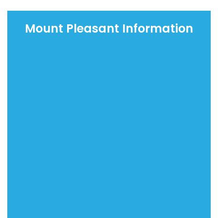
Mount Pleasant Information