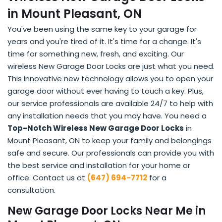
in Mount Pleasant, ON
You've been using the same key to your garage for
years and you're tired of it. It's time for a change. It's
time for something new, fresh, and exciting. Our
wireless New Garage Door Locks are just what you need.
This innovative new technology allows you to open your
garage door without ever having to touch a key. Plus,
our service professionals are available 24/7 to help with
any installation needs that you may have. You need a
Top-Notch Wireless New Garage Door Locks
in
Mount Pleasant, ON to keep your family and belongings
safe and secure. Our professionals can provide you with
the best service and installation for your home or
office. Contact us at
(647) 694-7712
for a
consultation.
New Garage Door Locks Near Me in