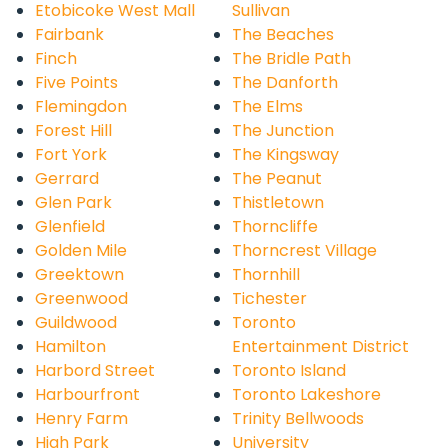
Etobicoke West Mall
Sullivan
Fairbank
The Beaches
Finch
The Bridle Path
Five Points
The Danforth
Flemingdon
The Elms
Forest Hill
The Junction
Fort York
The Kingsway
Gerrard
The Peanut
Glen Park
Thistletown
Glenfield
Thorncliffe
Golden Mile
Thorncrest Village
Greektown
Thornhill
Greenwood
Tichester
Guildwood
Toronto
Hamilton
Entertainment District
Harbord Street
Toronto Island
Harbourfront
Toronto Lakeshore
Henry Farm
Trinity Bellwoods
High Park
University