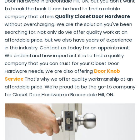
Door Hardware in Bracondale Hill, ON, but you don't want
to break the bank. It can be hard to find a reliable
company that offers
Quality Closet Door Hardware
without overcharging. We are the solution you've been
searching for. Not only do we offer quality work at an
affordable price, but we also have years of experience
in the industry. Contact us today for an appointment.
We understand how important it is to find a quality
company that you can trust for your Closet Door
Hardware needs. We are also offering
Door Knob
Service
That's why we offer quality workmanship at an
affordable price. We're proud to be the go-to company
for Closet Door Hardware in Bracondale Hill, ON.