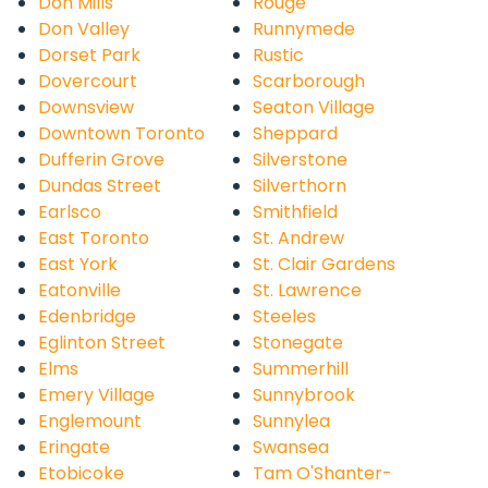
Don Mills
Rouge
Don Valley
Runnymede
Dorset Park
Rustic
Dovercourt
Scarborough
Downsview
Seaton Village
Downtown Toronto
Sheppard
Dufferin Grove
Silverstone
Dundas Street
Silverthorn
Earlsco
Smithfield
East Toronto
St. Andrew
East York
St. Clair Gardens
Eatonville
St. Lawrence
Edenbridge
Steeles
Eglinton Street
Stonegate
Elms
Summerhill
Emery Village
Sunnybrook
Englemount
Sunnylea
Eringate
Swansea
Etobicoke
Tam O'Shanter-