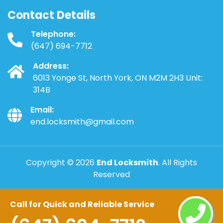
Contact Details
Telephone:
(647) 694-7712
Address:
6013 Yonge St, North York, ON M2M 2H3 Unit:
314B
Email:
end.locksmith@gmail.com
Copyright ©
2026
End Locksmith
. All Rights
Reserved
Call for Quick and Reliable Service