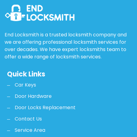
End Locksmith is a trusted locksmith company and
we are offering professional locksmith services for
over decades. We have expert locksmiths team to
offer a wide range of locksmith services.
Quick Links
Car Keys
Door Hardware
Door Locks Replacement
Contact Us
Service Area