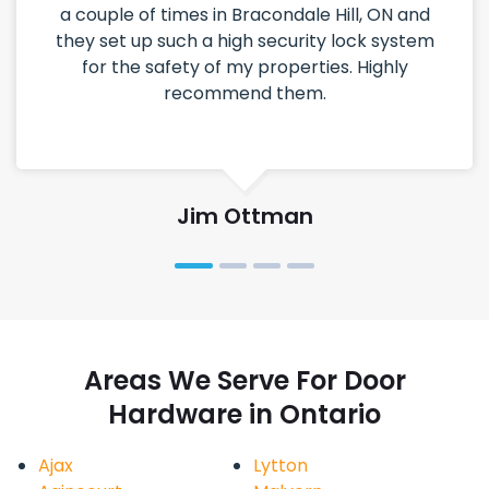
a couple of times in Bracondale Hill, ON and
they set up such a high security lock system
for the safety of my properties. Highly
recommend them.
Jim Ottman
Areas We Serve For Door
Hardware in Ontario
Ajax
Lytton