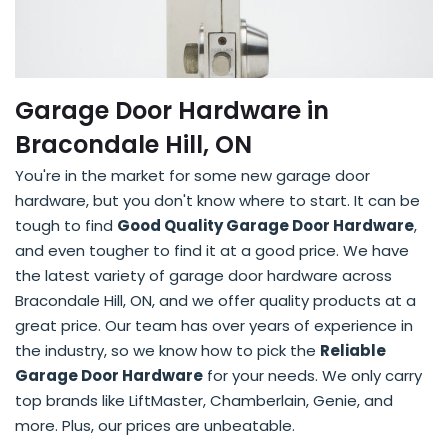
Garage Door Hardware in
Bracondale Hill, ON
You're in the market for some new garage door
hardware, but you don't know where to start. It can be
tough to find
Good Quality Garage Door Hardware
,
and even tougher to find it at a good price. We have
the latest variety of garage door hardware across
Bracondale Hill, ON, and we offer quality products at a
great price. Our team has over years of experience in
the industry, so we know how to pick the
Reliable
Garage Door Hardware
for your needs. We only carry
top brands like LiftMaster, Chamberlain, Genie, and
more. Plus, our prices are unbeatable.