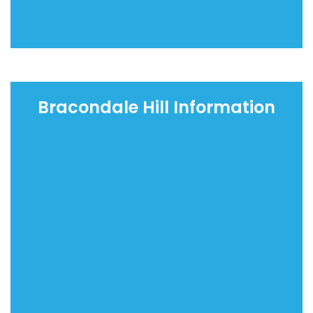
Bracondale Hill Information