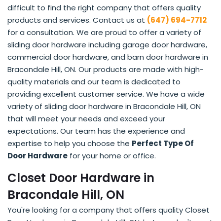
difficult to find the right company that offers quality
products and services. Contact us at
(647) 694-7712
for a consultation. We are proud to offer a variety of
sliding door hardware including garage door hardware,
commercial door hardware, and barn door hardware in
Bracondale Hill, ON. Our products are made with high-
quality materials and our team is dedicated to
providing excellent customer service. We have a wide
variety of sliding door hardware in Bracondale Hill, ON
that will meet your needs and exceed your
expectations. Our team has the experience and
expertise to help you choose the
Perfect Type Of
Door Hardware
for your home or office.
Closet Door Hardware in
Bracondale Hill, ON
You're looking for a company that offers quality Closet