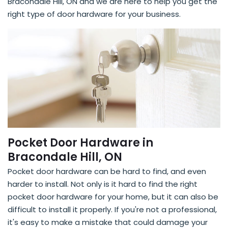
Bracondale Hill, ON and we are here to help you get the
right type of door hardware for your business.
Pocket Door Hardware in
Bracondale Hill, ON
Pocket door hardware can be hard to find, and even
harder to install. Not only is it hard to find the right
pocket door hardware for your home, but it can also be
difficult to install it properly. If you're not a professional,
it's easy to make a mistake that could damage your