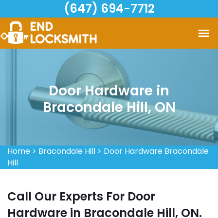
(647) 694-7712
Door Hardware in
Bracondale Hill, ON
Home
>
Bracondale Hill
>
Door Hardware Bracondale
Hill
Call Our Experts For Door
Hardware in Bracondale Hill, ON.