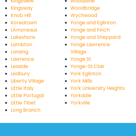
Kingsview
Woodbine
Kingsway
Woodbridge
Knob Hill
Wychwood
Koreatown
Yonge and Eglinton
LAmoreaux
Yonge and Finch
Lakeshore
Yonge and Sheppard
Lambton
Yonge Lawrence
Lansing
Village
Lawrence
Yonge St
Leaside
Yonge-St.Clair
Ledbury
York Eglinton
Liberty Village
York Mills
Little Italy
York University Heights
Little Portugal
Yorkdale
Little Tibet
Yorkville
Long Branch