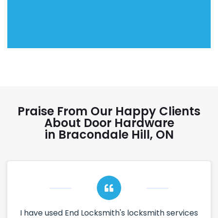
Praise From Our Happy Clients
About Door Hardware
in Bracondale Hill, ON
I have used End Locksmith's locksmith services