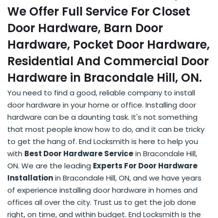
We Offer Full Service For Closet
Door Hardware, Barn Door
Hardware, Pocket Door Hardware,
Residential And Commercial Door
Hardware in Bracondale Hill, ON.
You need to find a good, reliable company to install
door hardware in your home or office. Installing door
hardware can be a daunting task. It's not something
that most people know how to do, and it can be tricky
to get the hang of. End Locksmith is here to help you
with
Best Door Hardware Service
in Bracondale Hill,
ON. We are the leading
Experts For Door Hardware
Installation
in Bracondale Hill, ON, and we have years
of experience installing door hardware in homes and
offices all over the city. Trust us to get the job done
right, on time, and within budget. End Locksmith is the