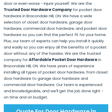
door or even worse - injure yourself. We are the
Trusted Door Hardware Company
for pocket door
hardware in Bracondale Hill, ON. We have a wide
selection of closet door hardware, garage door
hardware, commercial door hardware, and pocket door
hardware so you can find the perfect fit for your home.
Plus, our team of experts can help you install it quickly
and easily so you can enjoy all the benefits of a pocket
door without any of the hassles. We are the trusted
company for
Affordable Pocket Door Hardware
in
Bracondale Hill, ON. We have years of experience
installing all types of pocket door hardware, from closet
door hardware to garage door hardware and
commercial door hardware. Our team is experienced
and knowledgeable, and we'll get the job done right -
on time and on budget.
Quote For Door Hardware in