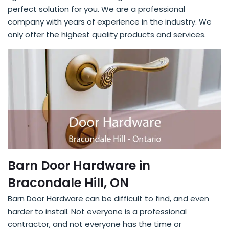
perfect solution for you. We are a professional
company with years of experience in the industry. We
only offer the highest quality products and services.
Barn Door Hardware in
Bracondale Hill, ON
Barn Door Hardware can be difficult to find, and even
harder to install. Not everyone is a professional
contractor, and not everyone has the time or