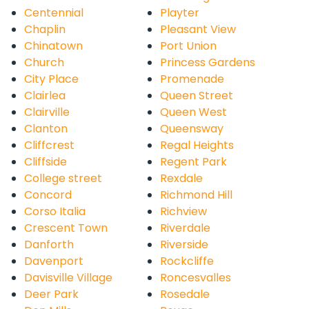
Centennial
Playter
Chaplin
Pleasant View
Chinatown
Port Union
Church
Princess Gardens
City Place
Promenade
Clairlea
Queen Street
Clairville
Queen West
Clanton
Queensway
Cliffcrest
Regal Heights
Cliffside
Regent Park
College street
Rexdale
Concord
Richmond Hill
Corso Italia
Richview
Crescent Town
Riverdale
Danforth
Riverside
Davenport
Rockcliffe
Davisville Village
Roncesvalles
Deer Park
Rosedale