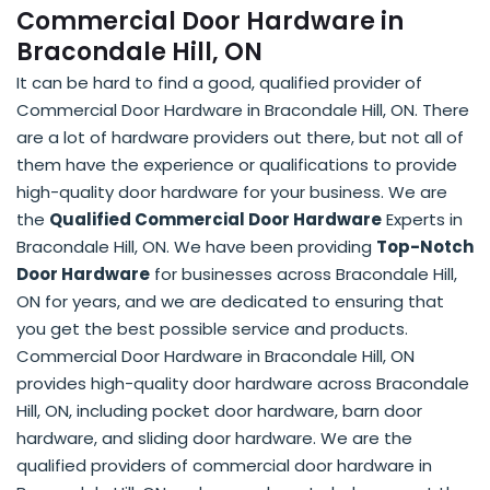
Commercial Door Hardware in
Bracondale Hill, ON
It can be hard to find a good, qualified provider of
Commercial Door Hardware in Bracondale Hill, ON. There
are a lot of hardware providers out there, but not all of
them have the experience or qualifications to provide
high-quality door hardware for your business. We are
the
Qualified Commercial Door Hardware
Experts in
Bracondale Hill, ON. We have been providing
Top-Notch
Door Hardware
for businesses across Bracondale Hill,
ON for years, and we are dedicated to ensuring that
you get the best possible service and products.
Commercial Door Hardware in Bracondale Hill, ON
provides high-quality door hardware across Bracondale
Hill, ON, including pocket door hardware, barn door
hardware, and sliding door hardware. We are the
qualified providers of commercial door hardware in