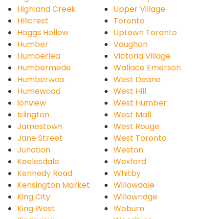
Highland Creek
Upper Village
Hillcrest
Toronto
Hoggs Hollow
Uptown Toronto
Humber
Vaughan
Humberlea
Victoria Village
Humbermede
Wallace Emerson
Humberwoo
West Deane
Humewood
West Hill
Ionview
West Humber
Islington
West Mall
Jamestown
West Rouge
Jane Street
West Toronto
Junction
Weston
Keelesdale
Wexford
Kennedy Road
Whitby
Kensington Market
Willowdale
King City
Willowridge
King West
Woburn