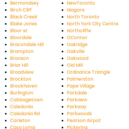
Bermondsey
NewToronto
Birch Cliff
Niagara
Black Creek
North Toronto
Blake Jones
North York City Centre
Bloor st
Northcliffe
Bloordale
OConnor
Bracondale Hill
Oakridge
Brampton
Oakville
Branson
Oakwood
Briar Hill
Old Mill
Broadview
Ordinance Triangle
Brockton
Palmerston
Brookhaven
Pape Village
Burlington
Parkdale
Cabbagetown
Parkview
Caledonia
Parkway
Caledonia Rd
Parkwoods
Carleton
Pearson Airpot
Casa Loma
Pickering