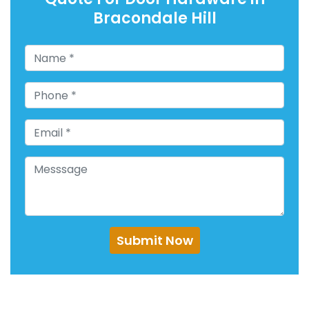
Bracondale Hill
Submit Now