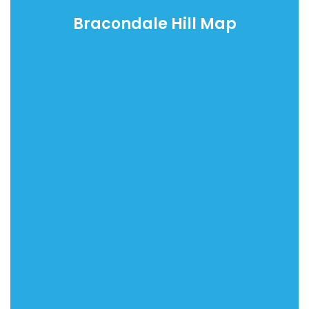
Bracondale Hill Map