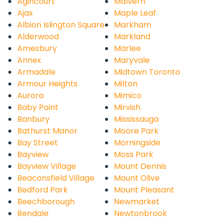
Agincourt
Malvern
Ajax
Maple Leaf
Albion Islington Square
Markham
Alderwood
Markland
Amesbury
Marlee
Annex
Maryvale
Armadale
Midtown Toronto
Armour Heights
Milton
Aurora
Mimico
Baby Point
Mirvish
Banbury
Mississauga
Bathurst Manor
Moore Park
Bay Street
Morningside
Bayview
Moss Park
Bayview Village
Mount Dennis
Beaconsfield Village
Mount Olive
Bedford Park
Mount Pleasant
Beechborough
Newmarket
Bendale
Newtonbrook