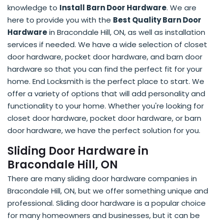
knowledge to
Install Barn Door Hardware
. We are
here to provide you with the
Best Quality Barn Door
Hardware
in Bracondale Hill, ON, as well as installation
services if needed. We have a wide selection of closet
door hardware, pocket door hardware, and barn door
hardware so that you can find the perfect fit for your
home. End Locksmith is the perfect place to start. We
offer a variety of options that will add personality and
functionality to your home. Whether you're looking for
closet door hardware, pocket door hardware, or barn
door hardware, we have the perfect solution for you.
Sliding Door Hardware in
Bracondale Hill, ON
There are many sliding door hardware companies in
Bracondale Hill, ON, but we offer something unique and
professional. Sliding door hardware is a popular choice
for many homeowners and businesses, but it can be