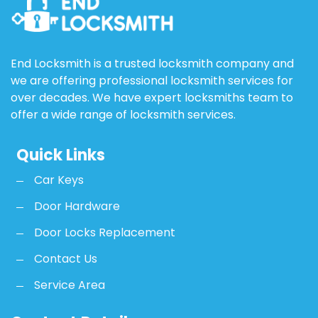
End Locksmith is a trusted locksmith company and
we are offering professional locksmith services for
over decades. We have expert locksmiths team to
offer a wide range of locksmith services.
Quick Links
Car Keys
Door Hardware
Door Locks Replacement
Contact Us
Service Area