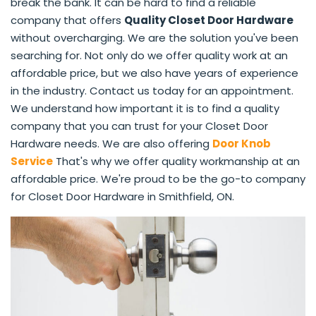
break the bank. It can be hard to find a reliable
company that offers
Quality Closet Door Hardware
without overcharging. We are the solution you've been
searching for. Not only do we offer quality work at an
affordable price, but we also have years of experience
in the industry. Contact us today for an appointment.
We understand how important it is to find a quality
company that you can trust for your Closet Door
Hardware needs. We are also offering
Door Knob
Service
That's why we offer quality workmanship at an
affordable price. We're proud to be the go-to company
for Closet Door Hardware in Smithfield, ON.