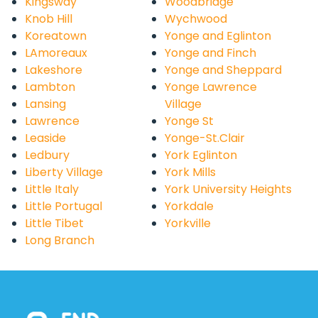
Kingsway
Woodbridge
Knob Hill
Wychwood
Koreatown
Yonge and Eglinton
LAmoreaux
Yonge and Finch
Lakeshore
Yonge and Sheppard
Lambton
Yonge Lawrence
Lansing
Village
Lawrence
Yonge St
Leaside
Yonge-St.Clair
Ledbury
York Eglinton
Liberty Village
York Mills
Little Italy
York University Heights
Little Portugal
Yorkdale
Little Tibet
Yorkville
Long Branch