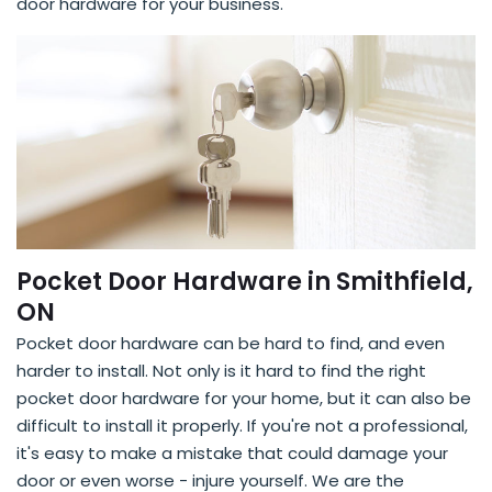
door hardware for your business.
Pocket Door Hardware in Smithfield,
ON
Pocket door hardware can be hard to find, and even
harder to install. Not only is it hard to find the right
pocket door hardware for your home, but it can also be
difficult to install it properly. If you're not a professional,
it's easy to make a mistake that could damage your
door or even worse - injure yourself. We are the