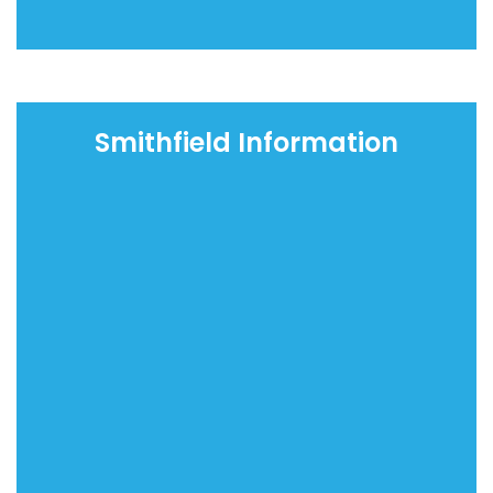
Smithfield Information