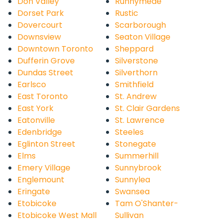
Don Valley
Runnymede
Dorset Park
Rustic
Dovercourt
Scarborough
Downsview
Seaton Village
Downtown Toronto
Sheppard
Dufferin Grove
Silverstone
Dundas Street
Silverthorn
Earlsco
Smithfield
East Toronto
St. Andrew
East York
St. Clair Gardens
Eatonville
St. Lawrence
Edenbridge
Steeles
Eglinton Street
Stonegate
Elms
Summerhill
Emery Village
Sunnybrook
Englemount
Sunnylea
Eringate
Swansea
Etobicoke
Tam O'Shanter-
Etobicoke West Mall
Sullivan