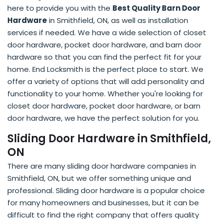
here to provide you with the
Best Quality Barn Door
Hardware
in Smithfield, ON, as well as installation
services if needed. We have a wide selection of closet
door hardware, pocket door hardware, and barn door
hardware so that you can find the perfect fit for your
home. End Locksmith is the perfect place to start. We
offer a variety of options that will add personality and
functionality to your home. Whether you're looking for
closet door hardware, pocket door hardware, or barn
door hardware, we have the perfect solution for you.
Sliding Door Hardware in Smithfield,
ON
There are many sliding door hardware companies in
Smithfield, ON, but we offer something unique and
professional. Sliding door hardware is a popular choice
for many homeowners and businesses, but it can be
difficult to find the right company that offers quality