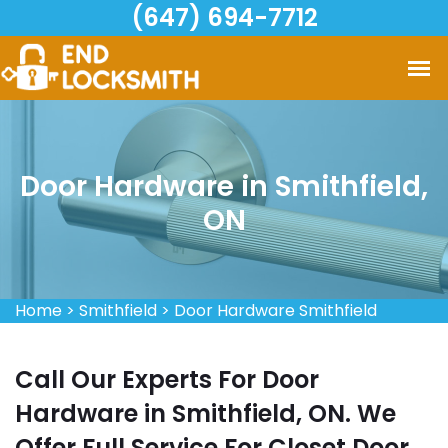
(647) 694-7712
Door Hardware in Smithfield,
ON
Home
>
Smithfield
>
Door Hardware Smithfield
Call Our Experts For Door
Hardware in Smithfield, ON. We
Offer Full Service For Closet Door