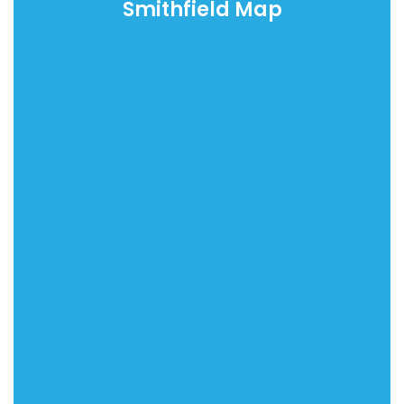
Smithfield Map