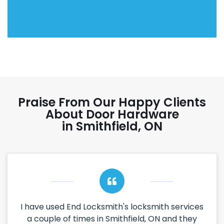
Praise From Our Happy Clients
About Door Hardware
in Smithfield, ON
I have used End Locksmith's locksmith services
a couple of times in Smithfield, ON and they