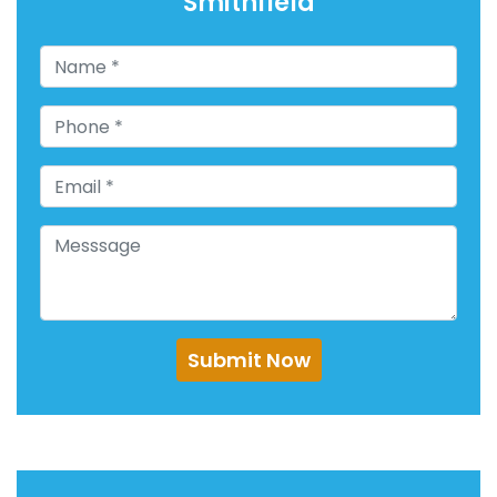
Smithfield
Submit Now