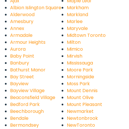
Ajax
Maple Leaf
Albion Islington Square
Markham
Alderwood
Markland
Amesbury
Marlee
Annex
Maryvale
Armadale
Midtown Toronto
Armour Heights
Milton
Aurora
Mimico
Baby Point
Mirvish
Banbury
Mississauga
Bathurst Manor
Moore Park
Bay Street
Morningside
Bayview
Moss Park
Bayview Village
Mount Dennis
Beaconsfield Village
Mount Olive
Bedford Park
Mount Pleasant
Beechborough
Newmarket
Bendale
Newtonbrook
Bermondsey
NewToronto