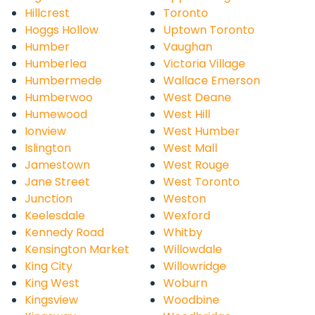
Hillcrest
Toronto
Hoggs Hollow
Uptown Toronto
Humber
Vaughan
Humberlea
Victoria Village
Humbermede
Wallace Emerson
Humberwoo
West Deane
Humewood
West Hill
Ionview
West Humber
Islington
West Mall
Jamestown
West Rouge
Jane Street
West Toronto
Junction
Weston
Keelesdale
Wexford
Kennedy Road
Whitby
Kensington Market
Willowdale
King City
Willowridge
King West
Woburn
Kingsview
Woodbine