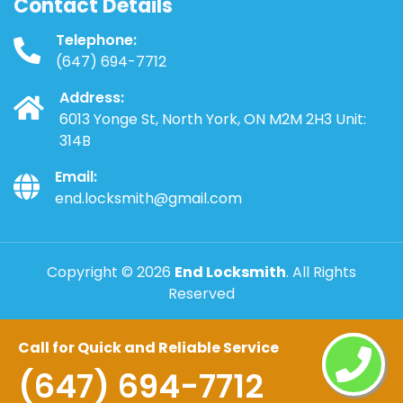
Contact Details
Telephone:
(647) 694-7712
Address:
6013 Yonge St, North York, ON M2M 2H3 Unit:
314B
Email:
end.locksmith@gmail.com
Copyright ©
2026
End Locksmith
. All Rights
Reserved
Call for Quick and Reliable Service
(647) 694-7712