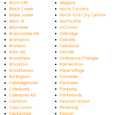
Birch Cliff
Niagara
Black Creek
North Toronto
Blake Jones
North York City Centre
Bloor st
Northcliffe
Bloordale
OConnor
Bracondale Hill
Oakridge
Brampton
Oakville
Branson
Oakwood
Briar Hill
Old Mill
Broadview
Ordinance Triangle
Brockton
Palmerston
Brookhaven
Pape Village
Burlington
Parkdale
Cabbagetown
Parkview
Caledonia
Parkway
Caledonia Rd
Parkwoods
Carleton
Pearson Airpot
Casa Loma
Pickering
Centennial
Playter