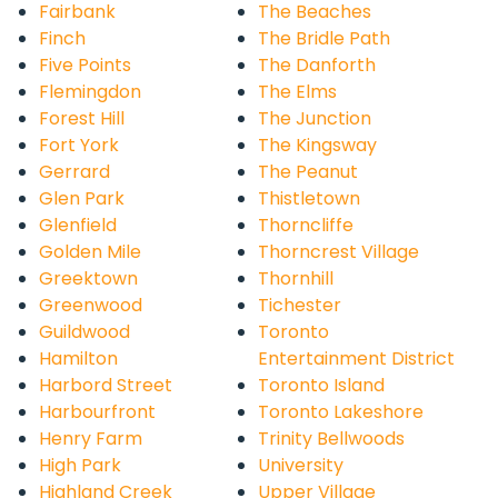
Fairbank
The Beaches
Finch
The Bridle Path
Five Points
The Danforth
Flemingdon
The Elms
Forest Hill
The Junction
Fort York
The Kingsway
Gerrard
The Peanut
Glen Park
Thistletown
Glenfield
Thorncliffe
Golden Mile
Thorncrest Village
Greektown
Thornhill
Greenwood
Tichester
Guildwood
Toronto
Hamilton
Entertainment District
Harbord Street
Toronto Island
Harbourfront
Toronto Lakeshore
Henry Farm
Trinity Bellwoods
High Park
University
Highland Creek
Upper Village