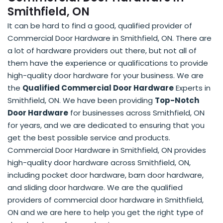
Smithfield, ON
It can be hard to find a good, qualified provider of
Commercial Door Hardware in Smithfield, ON. There are
a lot of hardware providers out there, but not all of
them have the experience or qualifications to provide
high-quality door hardware for your business. We are
the
Qualified Commercial Door Hardware
Experts in
Smithfield, ON. We have been providing
Top-Notch
Door Hardware
for businesses across Smithfield, ON
for years, and we are dedicated to ensuring that you
get the best possible service and products.
Commercial Door Hardware in Smithfield, ON provides
high-quality door hardware across Smithfield, ON,
including pocket door hardware, barn door hardware,
and sliding door hardware. We are the qualified
providers of commercial door hardware in Smithfield,
ON and we are here to help you get the right type of