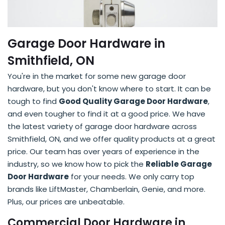
Garage Door Hardware in
Smithfield, ON
You're in the market for some new garage door
hardware, but you don't know where to start. It can be
tough to find
Good Quality Garage Door Hardware
,
and even tougher to find it at a good price. We have
the latest variety of garage door hardware across
Smithfield, ON, and we offer quality products at a great
price. Our team has over years of experience in the
industry, so we know how to pick the
Reliable Garage
Door Hardware
for your needs. We only carry top
brands like LiftMaster, Chamberlain, Genie, and more.
Plus, our prices are unbeatable.
Commercial Door Hardware in