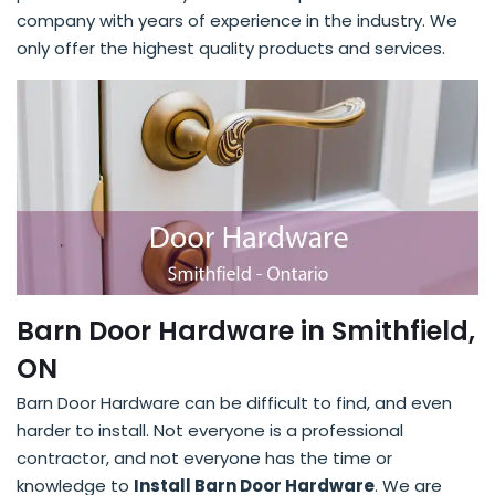
company with years of experience in the industry. We
only offer the highest quality products and services.
Barn Door Hardware in Smithfield,
ON
Barn Door Hardware can be difficult to find, and even
harder to install. Not everyone is a professional
contractor, and not everyone has the time or
knowledge to
Install Barn Door Hardware
. We are