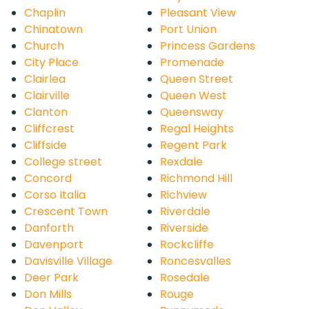
Chaplin
Pleasant View
Chinatown
Port Union
Church
Princess Gardens
City Place
Promenade
Clairlea
Queen Street
Clairville
Queen West
Clanton
Queensway
Cliffcrest
Regal Heights
Cliffside
Regent Park
College street
Rexdale
Concord
Richmond Hill
Corso Italia
Richview
Crescent Town
Riverdale
Danforth
Riverside
Davenport
Rockcliffe
Davisville Village
Roncesvalles
Deer Park
Rosedale
Don Mills
Rouge