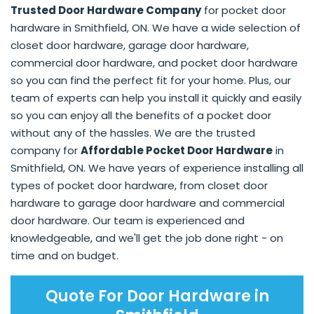
Trusted Door Hardware Company
for pocket door
hardware in Smithfield, ON. We have a wide selection of
closet door hardware, garage door hardware,
commercial door hardware, and pocket door hardware
so you can find the perfect fit for your home. Plus, our
team of experts can help you install it quickly and easily
so you can enjoy all the benefits of a pocket door
without any of the hassles. We are the trusted
company for
Affordable Pocket Door Hardware
in
Smithfield, ON. We have years of experience installing all
types of pocket door hardware, from closet door
hardware to garage door hardware and commercial
door hardware. Our team is experienced and
knowledgeable, and we'll get the job done right - on
time and on budget.
Quote For Door Hardware in