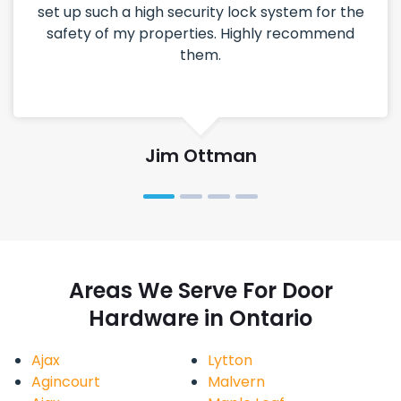
set up such a high security lock system for the
safety of my properties. Highly recommend
them.
Jim Ottman
Areas We Serve For Door
Hardware in Ontario
Ajax
Lytton
Agincourt
Malvern