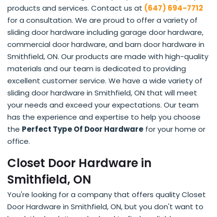
products and services. Contact us at
(647) 694-7712
for a consultation. We are proud to offer a variety of
sliding door hardware including garage door hardware,
commercial door hardware, and barn door hardware in
Smithfield, ON. Our products are made with high-quality
materials and our team is dedicated to providing
excellent customer service. We have a wide variety of
sliding door hardware in Smithfield, ON that will meet
your needs and exceed your expectations. Our team
has the experience and expertise to help you choose
the
Perfect Type Of Door Hardware
for your home or
office.
Closet Door Hardware in
Smithfield, ON
You're looking for a company that offers quality Closet
Door Hardware in Smithfield, ON, but you don't want to