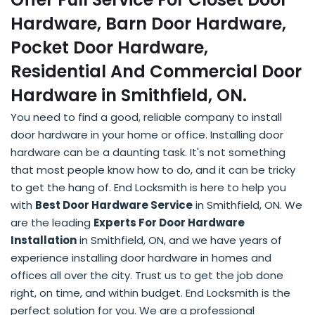
Hardware, Barn Door Hardware,
Pocket Door Hardware,
Residential And Commercial Door
Hardware in Smithfield, ON.
You need to find a good, reliable company to install
door hardware in your home or office. Installing door
hardware can be a daunting task. It's not something
that most people know how to do, and it can be tricky
to get the hang of. End Locksmith is here to help you
with
Best Door Hardware Service
in Smithfield, ON. We
are the leading
Experts For Door Hardware
Installation
in Smithfield, ON, and we have years of
experience installing door hardware in homes and
offices all over the city. Trust us to get the job done
right, on time, and within budget. End Locksmith is the
perfect solution for you. We are a professional