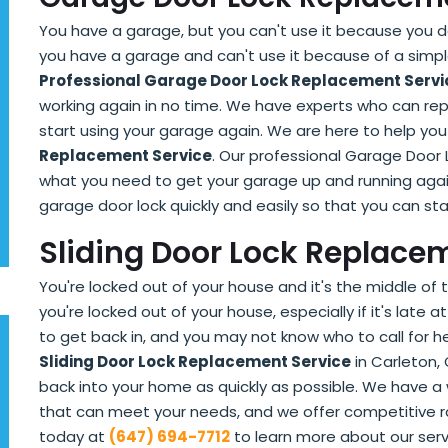
You have a garage, but you can't use it because you don
you have a garage and can't use it because of a simple 
Professional Garage Door Lock Replacement Servi
working again in no time. We have experts who can rep
start using your garage again. We are here to help you
Replacement Service
. Our professional Garage Door 
what you need to get your garage up and running agai
garage door lock quickly and easily so that you can sta
Sliding Door Lock Replacem
You're locked out of your house and it's the middle of t
you're locked out of your house, especially if it's late
to get back in, and you may not know who to call for h
Sliding Door Lock Replacement Service
in Carleton, 
back into your home as quickly as possible. We have a
that can meet your needs, and we offer competitive r
today at
(647) 694-7712
to learn more about our serv