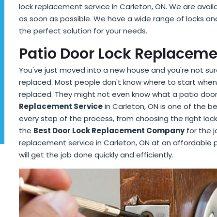
lock replacement service in Carleton, ON. We are avail
as soon as possible. We have a wide range of locks a
the perfect solution for your needs.
Patio Door Lock Replaceme
You've just moved into a new house and you're not sure
replaced. Most people don't know where to start when 
replaced. They might not even know what a patio door 
Replacement Service
in Carleton, ON is one of the b
every step of the process, from choosing the right lock 
the
Best Door Lock Replacement Company
for the j
replacement service in Carleton, ON at an affordable p
will get the job done quickly and efficiently.