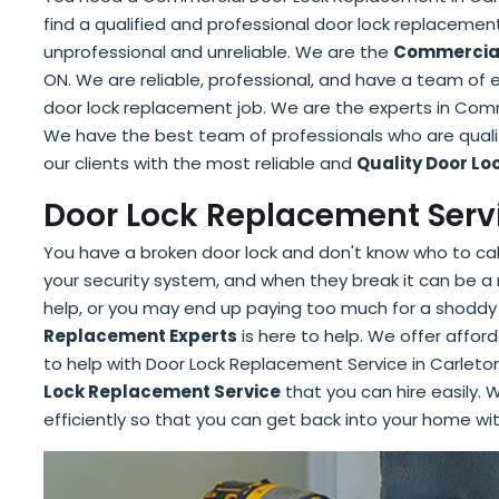
find a qualified and professional door lock replacement
unprofessional and unreliable. We are the
Commercial
ON. We are reliable, professional, and have a team of
door lock replacement job. We are the experts in Com
We have the best team of professionals who are qualif
our clients with the most reliable and
Quality Door L
Door Lock Replacement Servi
You have a broken door lock and don't know who to call
your security system, and when they break it can be a 
help, or you may end up paying too much for a shoddy
Replacement Experts
is here to help. We offer afford
to help with Door Lock Replacement Service in Carleto
Lock Replacement Service
that you can hire easily. W
efficiently so that you can get back into your home wi