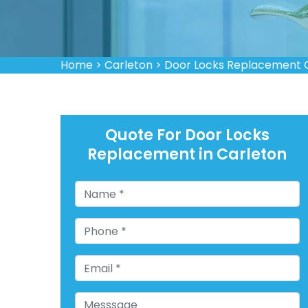
Home
>
Carleton
>
Door Locks Replacement 
Quote For Door Locks
Replacement in Carleton