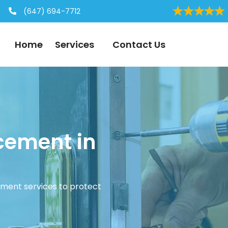
(647) 694-7712
Home
Services
Contact Us
cement in
ement services to protect