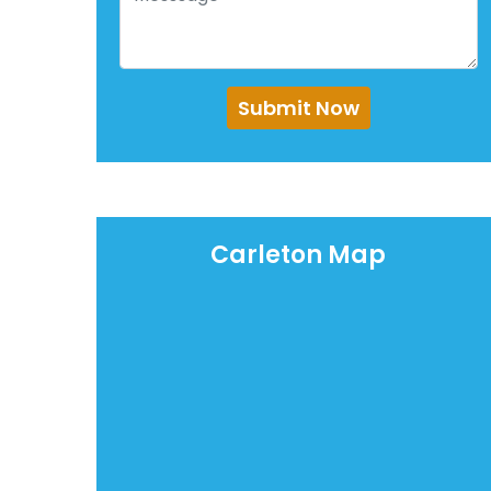
Submit Now
Carleton Map