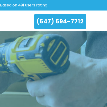
Based on 491 users rating
(647) 694-7712