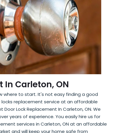
 In Carleton, ON
 where to start. It's not easy finding a good
r locks replacement service at an affordable
ront Door Lock Replacement In Carleton, ON. We
ver years of experience. You easily hire us for
acement services in Carleton, ON at an affordable
arket and will keep your home safe from