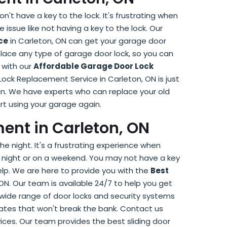
't have a key to the lock. It's frustrating when
issue like not having a key to the lock. Our
ce
in Carleton, ON can get your garage door
lace any type of garage door lock, so you can
 with our
Affordable Garage Door Lock
Lock Replacement Service in Carleton, ON is just
n. We have experts who can replace your old
rt using your garage again.
ent in Carleton, ON
he night. It's a frustrating experience when
 at night or on a weekend. You may not have a key
elp. We are here to provide you with the
Best
ON. Our team is available 24/7 to help you get
 wide range of door locks and security systems
ates that won't break the bank. Contact us
ices. Our team provides the best sliding door