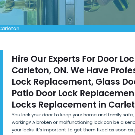
Carleton
Hire Our Experts For Door L
Carleton, ON. We Have Profes
Lock Replacement, Glass Do
Patio Door Lock Replacement
Locks Replacement in Carlet
You lock your door to keep your home and family safe
working? A broken or malfunctioning lock can be a seriou
your locks, it's important to get them fixed as soon a