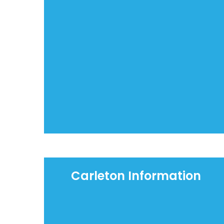
Carleton Information