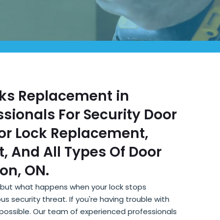
ocks Replacement in
sionals For Security Door
or Lock Replacement,
, And All Types Of Door
on, ON.
, but what happens when your lock stops
s security threat. If you're having trouble with
s possible. Our team of experienced professionals