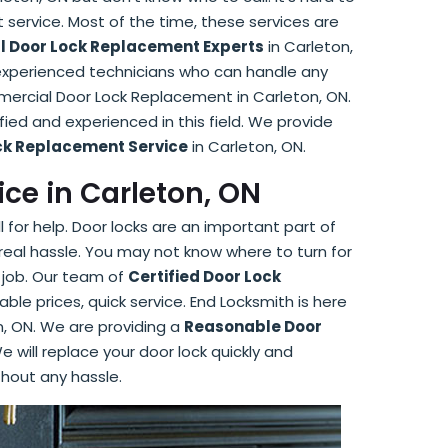
 service. Most of the time, these services are
 Door Lock Replacement Experts
in Carleton,
 experienced technicians who can handle any
mercial Door Lock Replacement in Carleton, ON.
ied and experienced in this field. We provide
ock Replacement Service
in Carleton, ON.
ce in Carleton, ON
 for help. Door locks are an important part of
real hassle. You may not know where to turn for
 job. Our team of
Certified Door Lock
able prices, quick service. End Locksmith is here
n, ON. We are providing a
Reasonable Door
e will replace your door lock quickly and
thout any hassle.