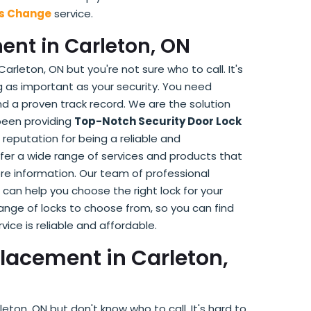
ks Change
service.
ent in Carleton, ON
arleton, ON but you're not sure who to call. It's
 as important as your security. You need
 a proven track record. We are the solution
 been providing
Top-Notch Security Door Lock
reputation for being a reliable and
ffer a wide range of services and products that
re information. Our team of professional
 can help you choose the right lock for your
 range of locks to choose from, so you can find
rvice is reliable and affordable.
lacement in Carleton,
on, ON but don't know who to call. It's hard to