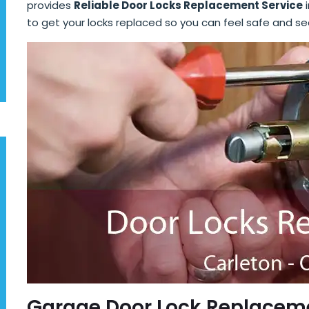
provides
Reliable Door Locks Replacement Service
i
to get your locks replaced so you can feel safe and se
Garage Door Lock Replaceme