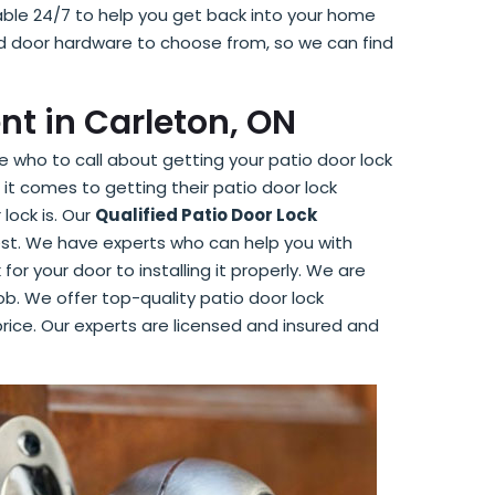
able 24/7 to help you get back into your home
nd door hardware to choose from, so we can find
nt in Carleton, ON
 who to call about getting your patio door lock
it comes to getting their patio door lock
lock is. Our
Qualified Patio Door Lock
est. We have experts who can help you with
for your door to installing it properly. We are
ob. We offer top-quality patio door lock
rice. Our experts are licensed and insured and