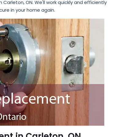
n Carleton, ON. We'll work quickly and efficiently
cure in your home again.
nt in Carleton, ON