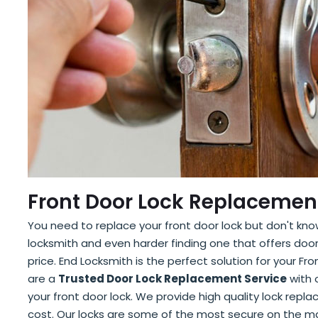
Front Door Lock Replacement
You need to replace your front door lock but don't know
locksmith and even harder finding one that offers doo
price. End Locksmith is the perfect solution for your F
are a
Trusted Door Lock Replacement Service
with o
your front door lock. We provide high quality lock repl
cost. Our locks are some of the most secure on the m