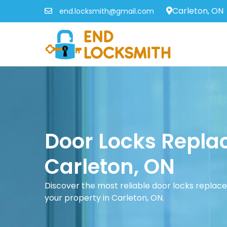
Carleton, ON
end.locksmith@gmail.com
Door Locks Repla
Carleton, ON
Discover the most reliable door locks replac
your property in Carleton, ON.