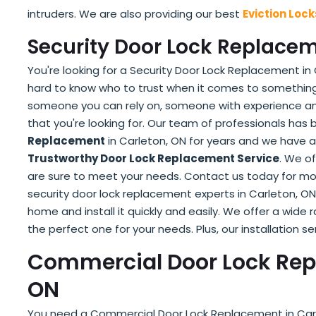
intruders. We are also providing our best
Eviction Loc
Security Door Lock Replacem
You're looking for a Security Door Lock Replacement in C
hard to know who to trust when it comes to something
someone you can rely on, someone with experience and
that you're looking for. Our team of professionals has
Replacement
in Carleton, ON for years and we have a 
Trustworthy Door Lock Replacement Service
. We o
are sure to meet your needs. Contact us today for mo
security door lock replacement experts in Carleton, ON
home and install it quickly and easily. We offer a wide
the perfect one for your needs. Plus, our installation se
Commercial Door Lock Rep
ON
You need a Commercial Door Lock Replacement in Carlet