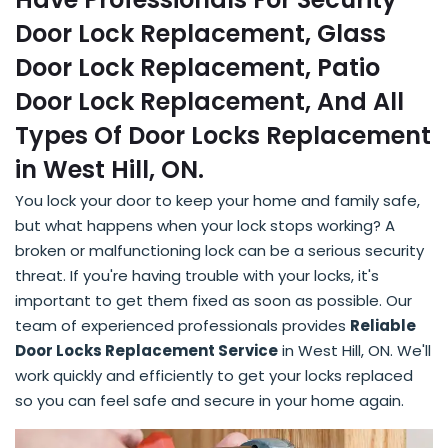
Door Lock Replacement, Glass
Door Lock Replacement, Patio
Door Lock Replacement, And All
Types Of Door Locks Replacement
in West Hill, ON.
You lock your door to keep your home and family safe,
but what happens when your lock stops working? A
broken or malfunctioning lock can be a serious security
threat. If you're having trouble with your locks, it's
important to get them fixed as soon as possible. Our
team of experienced professionals provides
Reliable
Door Locks Replacement Service
in West Hill, ON. We'll
work quickly and efficiently to get your locks replaced
so you can feel safe and secure in your home again.