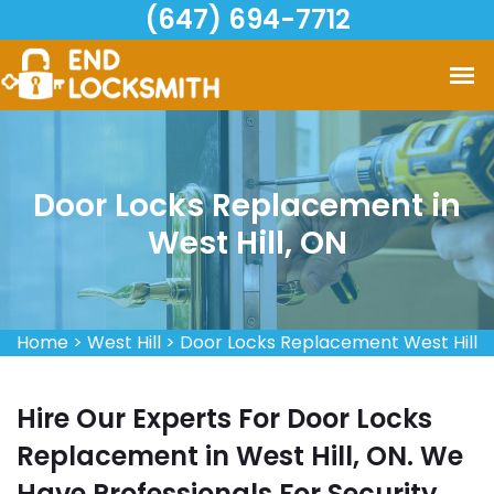
(647) 694-7712
Door Locks Replacement in
West Hill, ON
Home
>
West Hill
>
Door Locks Replacement West Hill
Hire Our Experts For Door Locks
Replacement in West Hill, ON. We
Have Professionals For Security