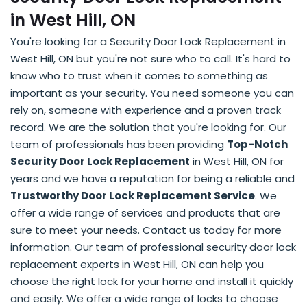
in West Hill, ON
You're looking for a Security Door Lock Replacement in
West Hill, ON but you're not sure who to call. It's hard to
know who to trust when it comes to something as
important as your security. You need someone you can
rely on, someone with experience and a proven track
record. We are the solution that you're looking for. Our
team of professionals has been providing
Top-Notch
Security Door Lock Replacement
in West Hill, ON for
years and we have a reputation for being a reliable and
Trustworthy Door Lock Replacement Service
. We
offer a wide range of services and products that are
sure to meet your needs. Contact us today for more
information. Our team of professional security door lock
replacement experts in West Hill, ON can help you
choose the right lock for your home and install it quickly
and easily. We offer a wide range of locks to choose