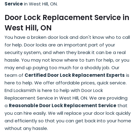
Service
in West Hill, ON.
Door Lock Replacement Service in
West Hill, ON
You have a broken door lock and don't know who to call
for help. Door locks are an important part of your
security system, and when they break it can be a real
hassle. You may not know where to turn for help, or you
may end up paying too much for a shoddy job. Our
team of
Certified Door Lock Replacement Experts
is
here to help. We offer affordable prices, quick service.
End Locksmith is here to help with Door Lock
Replacement Service in West Hill, ON. We are providing
a
Reasonable Door Lock Replacement Service
that
you can hire easily. We will replace your door lock quickly
and efficiently so that you can get back into your home
without any hassle.