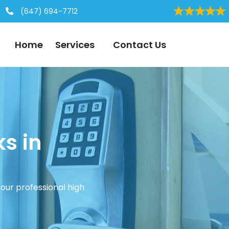
(647) 694-7712
Home
Services
Contact Us
ks in
our professional high