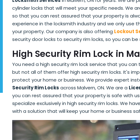
Locksmith Services
in Malvern, ON for years. We are p
cylinder locks that will meet your specific needs. We 
so that you can rest assured that your property is al
experience in the locksmith industry and we only use 
your property. Our company is also offering
Lockout S
security door locks to security rim locks, so you can be
High Security Rim Lock in Ma
You need a high security rim lock service that you can 
but not all of them offer high security rim locks. It's i
protect your home or business. We provide expert insta
Security Rim Locks
across Malvern, ON. We are a
Lice
you can rest assured that your property is safe with 
specialize exclusively in high security rim locks. We h
with a solution that will keep your home or business sa