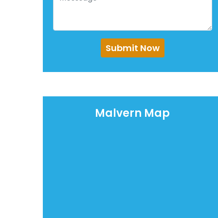
Submit Now
Malvern Map