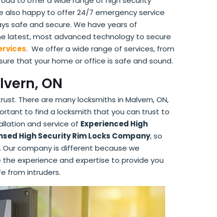
roud to offer a wide range of high security
are also happy to offer 24/7 emergency service
ways safe and secure. We have years of
the latest, most advanced technology to secure
ervices
. We offer a wide range of services, from
 sure that your home or office is safe and sound.
lvern, ON
trust. There are many locksmiths in Malvern, ON,
mportant to find a locksmith that you can trust to
llation and service of
Experienced High
nsed High Security Rim Locks Company
, so
us. Our company is different because we
ave the experience and expertise to provide you
fe from intruders.