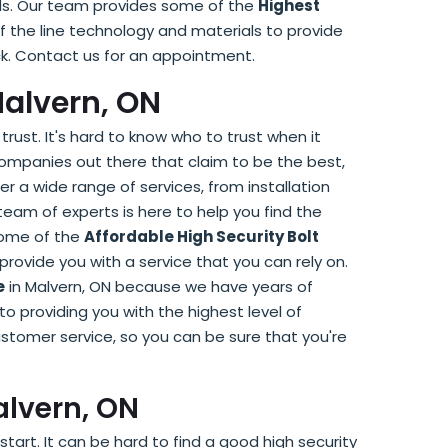
eeds. Our team provides some of the
Highest
f the line technology and materials to provide
hack. Contact us for an appointment.
Malvern, ON
trust. It's hard to know who to trust when it
companies out there that claim to be the best,
r a wide range of services, from installation
am of experts is here to help you find the
 some of the
Affordable High Security Bolt
provide you with a service that you can rely on.
e
in Malvern, ON because we have years of
 providing you with the highest level of
stomer service, so you can be sure that you're
alvern, ON
tart. It can be hard to find a good high security