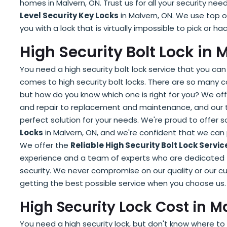
homes in Malvern, ON. Trust us for all your security n
Level Security Key Locks
in Malvern, ON. We use top o
you with a lock that is virtually impossible to pick or 
High Security Bolt Lock in 
You need a high security bolt lock service that you can 
comes to high security bolt locks. There are so many 
but how do you know which one is right for you? We offe
and repair to replacement and maintenance, and our te
perfect solution for your needs. We're proud to offer
Locks
in Malvern, ON, and we're confident that we can 
We offer the
Reliable High Security Bolt Lock Servic
experience and a team of experts who are dedicated to
security. We never compromise on our quality or our cu
getting the best possible service when you choose us.
High Security Lock Cost in M
You need a high security lock, but don't know where to s