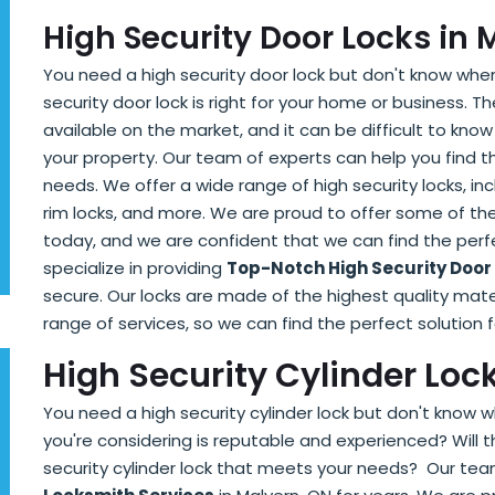
High Security Door Locks in 
You need a high security door lock but don't know wher
security door lock is right for your home or business. T
available on the market, and it can be difficult to know
your property. Our team of experts can help you find 
needs. We offer a wide range of high security locks, incl
rim locks, and more. We are proud to offer some of the
today, and we are confident that we can find the perf
specialize in providing
Top-Notch High Security Door
secure. Our locks are made of the highest quality mater
range of services, so we can find the perfect solution
High Security Cylinder Loc
You need a high security cylinder lock but don't know w
you're considering is reputable and experienced? Will t
security cylinder lock that meets your needs? Our te