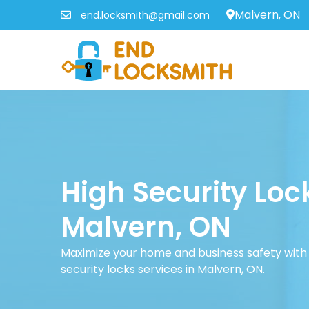
Malvern, ON
end.locksmith@gmail.com
High Security Loc
Malvern, ON
Maximize your home and business safety with 
security locks services in Malvern, ON.