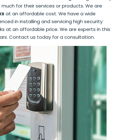
 much for their services or products. We are
ks
at an affordable cost. We have a wide
ced in installing and servicing high security
ks at an affordable price. We are experts in this
ars. Contact us today for a consultation.