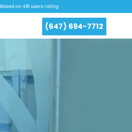
Based on 491 users rating
(647) 694-7712