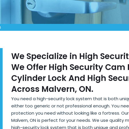
n
We Specialize in High Securi
We Offer High Security Cam L
Cylinder Lock And High Secur
Across Malvern, ON.
You need a high-security lock system that is both uni
either too generic or not professional enough. You nee
protection you need without looking like a fortress. Ou
Malvern, ON is perfect for your needs. We use quality 
high-security lock system that is both unique and pro