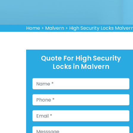
Home
>
Malvern
>
High Security Locks Malver
Quote For High Security
Locks in Malvern