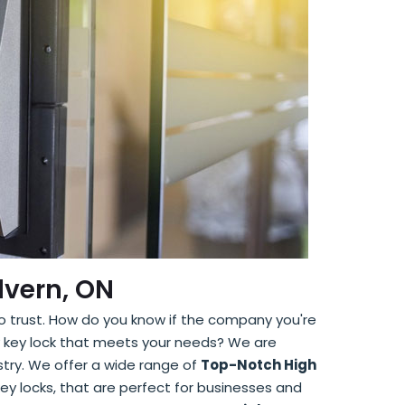
lvern, ON
to trust. How do you know if the company you're
ity key lock that meets your needs? We are
stry. We offer a wide range of
Top-Notch High
d key locks, that are perfect for businesses and