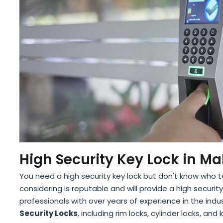
High Security Key Lock in Ma
You need a high security key lock but don't know who 
considering is reputable and will provide a high secur
professionals with over years of experience in the indu
Security Locks
, including rim locks, cylinder locks, an