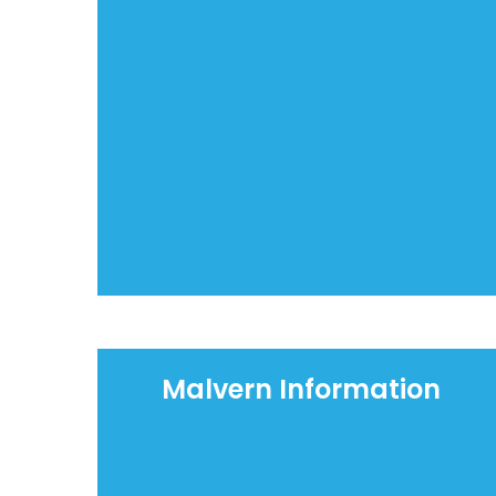
Malvern Information