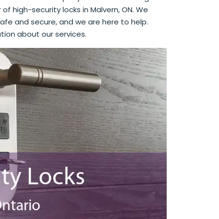
r of high-security locks in Malvern, ON. We
afe and secure, and we are here to help.
tion about our services.