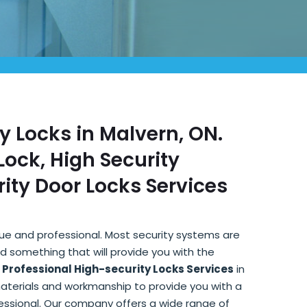
ty Locks in Malvern, ON.
ock, High Security
ity Door Locks Services
que and professional. Most security systems are
d something that will provide you with the
r
Professional High-security Locks Services
in
materials and workmanship to provide you with a
fessional. Our company offers a wide range of