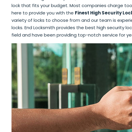
lock that fits your budget. Most companies charge too
here to provide you with the
Finest High Security Loc
variety of locks to choose from and our team is experien
locks. End Locksmith provides the best high security loc
field and have been providing top-notch service for ye