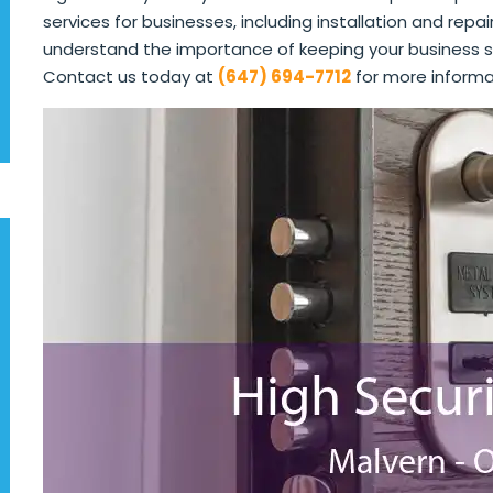
services for businesses, including installation and repai
understand the importance of keeping your business s
Contact us today at
(647) 694-7712
for more informa