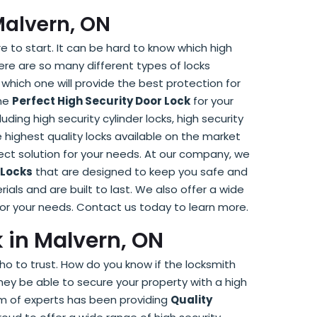
Malvern, ON
e to start. It can be hard to know which high
here are so many different types of locks
 which one will provide the best protection for
the
Perfect High Security Door Lock
for your
uding high security cylinder locks, high security
 highest quality locks available on the market
ect solution for your needs. At our company, we
 Locks
that are designed to keep you safe and
ials and are built to last. We also offer a wide
 for your needs. Contact us today to learn more.
k in Malvern, ON
ho to trust. How do you know if the locksmith
hey be able to secure your property with a high
am of experts has been providing
Quality