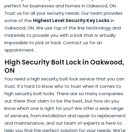
perfect for businesses and homes in Oakwood, ON.
Trust us for all your security needs. Our team provides
some of the
Highest Level Security Key Locks
in
Oakwood, ON. We use top of the line technology and
materials to provide you with a lock that is virtually
impossible to pick or hack. Contact us for an
appointment.
High Security Bolt Lock in Oakwood,
ON
You need a high security bolt lock service that you can
trust. It's hard to know who to trust when it comes to
high security bolt locks. There are so many companies
out there that claim to be the best, but how do you
know which one is right for you? We offer a wide range
of services, from installation and repair to replacement
and maintenance, and our team of experts is here to
help you find the perfect solution for your needs. We're