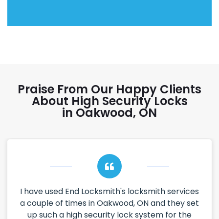
Praise From Our Happy Clients
About High Security Locks
in Oakwood, ON
I have used End Locksmith's locksmith services
a couple of times in Oakwood, ON and they set
up such a high security lock system for the