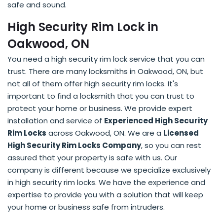
safe and sound.
High Security Rim Lock in
Oakwood, ON
You need a high security rim lock service that you can
trust. There are many locksmiths in Oakwood, ON, but
not all of them offer high security rim locks. It's
important to find a locksmith that you can trust to
protect your home or business. We provide expert
installation and service of
Experienced High Security
Rim Locks
across Oakwood, ON. We are a
Licensed
High Security Rim Locks Company
, so you can rest
assured that your property is safe with us. Our
company is different because we specialize exclusively
in high security rim locks. We have the experience and
expertise to provide you with a solution that will keep
your home or business safe from intruders.