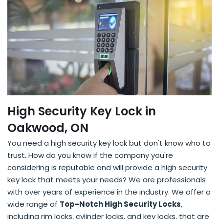
High Security Key Lock in
Oakwood, ON
You need a high security key lock but don't know who to
trust. How do you know if the company you're
considering is reputable and will provide a high security
key lock that meets your needs? We are professionals
with over years of experience in the industry. We offer a
wide range of
Top-Notch High Security Locks
,
including rim locks, cylinder locks, and key locks, that are