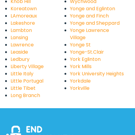
Knob Hill
Wychwood
Koreatown
Yonge and Eglinton
LAmoreaux
Yonge and Finch
Lakeshore
Yonge and Sheppard
Lambton
Yonge Lawrence
Lansing
Village
Lawrence
Yonge St
Leaside
Yonge-St.Clair
Ledbury
York Eglinton
Liberty Village
York Mills
Little Italy
York University Heights
Little Portugal
Yorkdale
Little Tibet
Yorkville
Long Branch