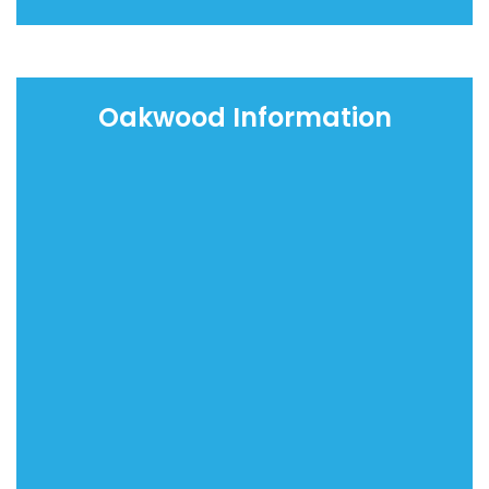
Oakwood Information