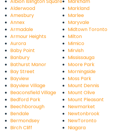
Albion Islington Square
Markham
Alderwood
Markland
Amesbury
Marlee
Annex
Maryvale
Armadale
Midtown Toronto
Armour Heights
Milton
Aurora
Mimico
Baby Point
Mirvish
Banbury
Mississauga
Bathurst Manor
Moore Park
Bay Street
Morningside
Bayview
Moss Park
Bayview Village
Mount Dennis
Beaconsfield Village
Mount Olive
Bedford Park
Mount Pleasant
Beechborough
Newmarket
Bendale
Newtonbrook
Bermondsey
NewToronto
Birch Cliff
Niagara