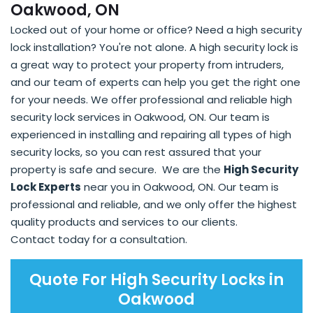
Oakwood, ON
Locked out of your home or office? Need a high security
lock installation? You're not alone. A high security lock is
a great way to protect your property from intruders,
and our team of experts can help you get the right one
for your needs. We offer professional and reliable high
security lock services in Oakwood, ON. Our team is
experienced in installing and repairing all types of high
security locks, so you can rest assured that your
property is safe and secure. We are the
High Security
Lock Experts
near you in Oakwood, ON. Our team is
professional and reliable, and we only offer the highest
quality products and services to our clients.
Contact today for a consultation.
Quote For High Security Locks in
Oakwood