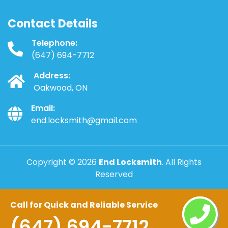
Contact Details
Telephone:
(647) 694-7712
Address:
Oakwood, ON
Email:
end.locksmith@gmail.com
Copyright ©
2026
End Locksmith
. All Rights
Reserved
Call for Quick and Reliable Service
(647) 694-7712