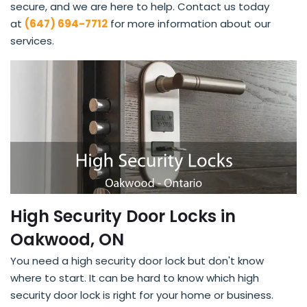
secure, and we are here to help. Contact us today
at
(647) 694-7712
for more information about our
services.
High Security Door Locks in
Oakwood, ON
You need a high security door lock but don't know
where to start. It can be hard to know which high
security door lock is right for your home or business.