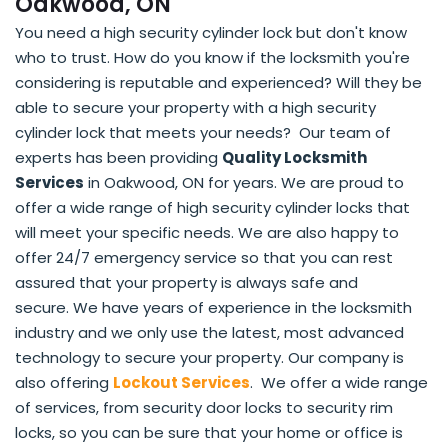
Oakwood, ON
You need a high security cylinder lock but don't know
who to trust. How do you know if the locksmith you're
considering is reputable and experienced? Will they be
able to secure your property with a high security
cylinder lock that meets your needs? Our team of
experts has been providing
Quality Locksmith
Services
in Oakwood, ON for years. We are proud to
offer a wide range of high security cylinder locks that
will meet your specific needs. We are also happy to
offer 24/7 emergency service so that you can rest
assured that your property is always safe and
secure. We have years of experience in the locksmith
industry and we only use the latest, most advanced
technology to secure your property. Our company is
also offering
Lockout Services
. We offer a wide range
of services, from security door locks to security rim
locks, so you can be sure that your home or office is