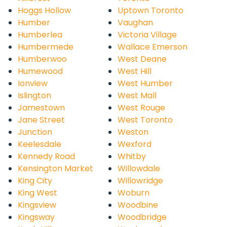
Hoggs Hollow
Uptown Toronto
Humber
Vaughan
Humberlea
Victoria Village
Humbermede
Wallace Emerson
Humberwoo
West Deane
Humewood
West Hill
Ionview
West Humber
Islington
West Mall
Jamestown
West Rouge
Jane Street
West Toronto
Junction
Weston
Keelesdale
Wexford
Kennedy Road
Whitby
Kensington Market
Willowdale
King City
Willowridge
King West
Woburn
Kingsview
Woodbine
Kingsway
Woodbridge