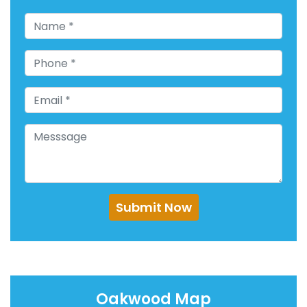
Submit Now
Oakwood Map