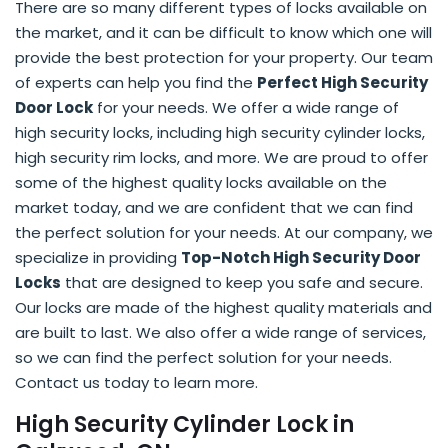
There are so many different types of locks available on
the market, and it can be difficult to know which one will
provide the best protection for your property. Our team
of experts can help you find the
Perfect High Security
Door Lock
for your needs. We offer a wide range of
high security locks, including high security cylinder locks,
high security rim locks, and more. We are proud to offer
some of the highest quality locks available on the
market today, and we are confident that we can find
the perfect solution for your needs. At our company, we
specialize in providing
Top-Notch High Security Door
Locks
that are designed to keep you safe and secure.
Our locks are made of the highest quality materials and
are built to last. We also offer a wide range of services,
so we can find the perfect solution for your needs.
Contact us today to learn more.
High Security Cylinder Lock in