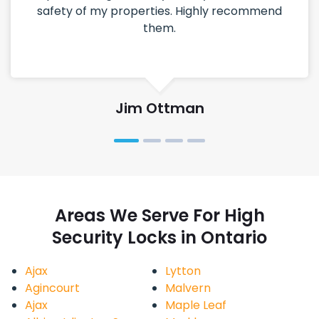
safety of my properties. Highly recommend
them.
Jim Ottman
Areas We Serve For High
Security Locks in Ontario
Ajax
Lytton
Agincourt
Malvern
Ajax
Maple Leaf