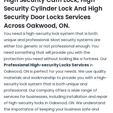
Security Cylinder Lock And High
Security Door Locks Services
Across Oakwood, ON.
You need a high-security lock system that is both
unique and professional. Most security systems are
either too generic or not professional enough. You
need something that will provide you with the
protection you need without looking like a fortress. Our
Professional High-security Locks Services
in
Oakwood, ON is perfect for your needs. We use quality
materials and workmanship to provide you with a high-
security lock system that is both unique and
professional. Our company offers a wide range of
services for businesses, including installation and repair
of high-security locks in Oakwood, ON. We understand
the importance of keeping your business safe and