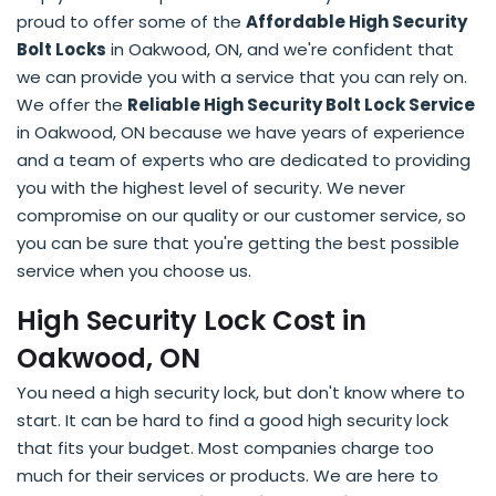
proud to offer some of the
Affordable High Security
Bolt Locks
in Oakwood, ON, and we're confident that
we can provide you with a service that you can rely on.
We offer the
Reliable High Security Bolt Lock Service
in Oakwood, ON because we have years of experience
and a team of experts who are dedicated to providing
you with the highest level of security. We never
compromise on our quality or our customer service, so
you can be sure that you're getting the best possible
service when you choose us.
High Security Lock Cost in
Oakwood, ON
You need a high security lock, but don't know where to
start. It can be hard to find a good high security lock
that fits your budget. Most companies charge too
much for their services or products. We are here to