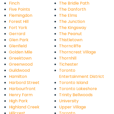
Finch
The Bridle Path
Five Points
The Danforth
Flemingdon
The Elms
Forest Hill
The Junction
Fort York
The Kingsway
Gerrard
The Peanut
Glen Park
Thistletown
Glenfield
Thorncliffe
Golden Mile
Thorncrest Village
Greektown
Thornhill
Greenwood
Tichester
Guildwood
Toronto
Hamilton
Entertainment District
Harbord Street
Toronto Island
Harbourfront
Toronto Lakeshore
Henry Farm
Trinity Bellwoods
High Park
University
Highland Creek
Upper Village
Hillcrest
Toronto