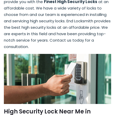
provide you with the
Finest High Security Locks
at an
affordable cost. We have a wide variety of locks to
choose from and our team is experienced in installing
and servicing high security locks. End Locksmith provides
the best high security locks at an affordable price. We
are experts in this field and have been providing top-
notch service for years. Contact us today for a
consultation.
High Security Lock Near Me in