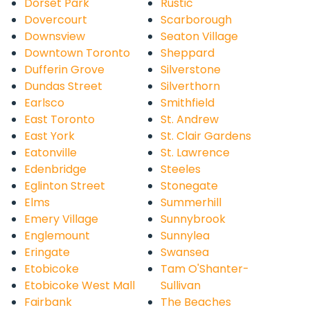
Dorset Park
Rustic
Dovercourt
Scarborough
Downsview
Seaton Village
Downtown Toronto
Sheppard
Dufferin Grove
Silverstone
Dundas Street
Silverthorn
Earlsco
Smithfield
East Toronto
St. Andrew
East York
St. Clair Gardens
Eatonville
St. Lawrence
Edenbridge
Steeles
Eglinton Street
Stonegate
Elms
Summerhill
Emery Village
Sunnybrook
Englemount
Sunnylea
Eringate
Swansea
Etobicoke
Tam O'Shanter-
Etobicoke West Mall
Sullivan
Fairbank
The Beaches