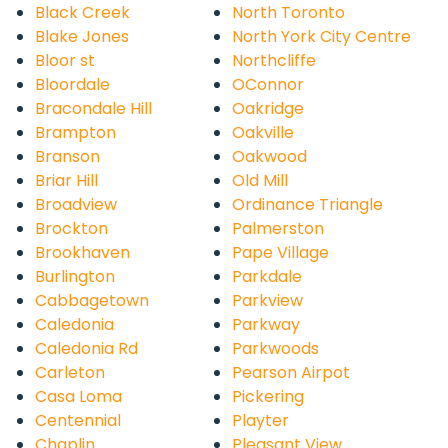
Black Creek
North Toronto
Blake Jones
North York City Centre
Bloor st
Northcliffe
Bloordale
OConnor
Bracondale Hill
Oakridge
Brampton
Oakville
Branson
Oakwood
Briar Hill
Old Mill
Broadview
Ordinance Triangle
Brockton
Palmerston
Brookhaven
Pape Village
Burlington
Parkdale
Cabbagetown
Parkview
Caledonia
Parkway
Caledonia Rd
Parkwoods
Carleton
Pearson Airpot
Casa Loma
Pickering
Centennial
Playter
Chaplin
Pleasant View