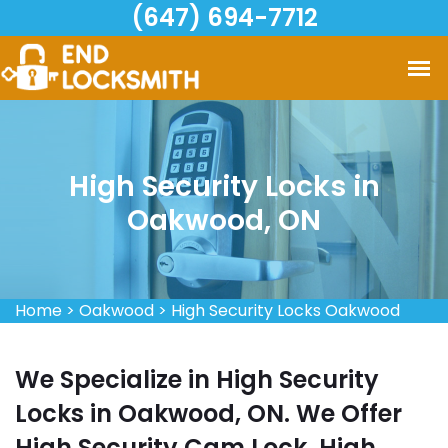
(647) 694-7712
High Security Locks in
Oakwood, ON
Home
>
Oakwood
>
High Security Locks Oakwood
We Specialize in High Security
Locks in Oakwood, ON. We Offer
High Security Cam Lock, High