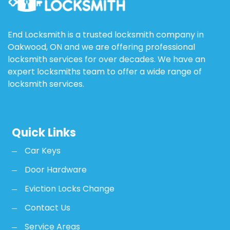
End Locksmith is a trusted locksmith company in
Oakwood, ON and we are offering professional
locksmith services for over decades. We have an
expert locksmiths team to offer a wide range of
locksmith services.
Quick Links
Car Keys
Door Hardware
Eviction Locks Change
Contact Us
Service Areas