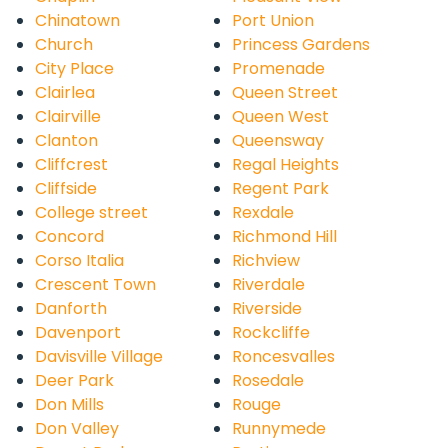
Chinatown
Port Union
Church
Princess Gardens
City Place
Promenade
Clairlea
Queen Street
Clairville
Queen West
Clanton
Queensway
Cliffcrest
Regal Heights
Cliffside
Regent Park
College street
Rexdale
Concord
Richmond Hill
Corso Italia
Richview
Crescent Town
Riverdale
Danforth
Riverside
Davenport
Rockcliffe
Davisville Village
Roncesvalles
Deer Park
Rosedale
Don Mills
Rouge
Don Valley
Runnymede