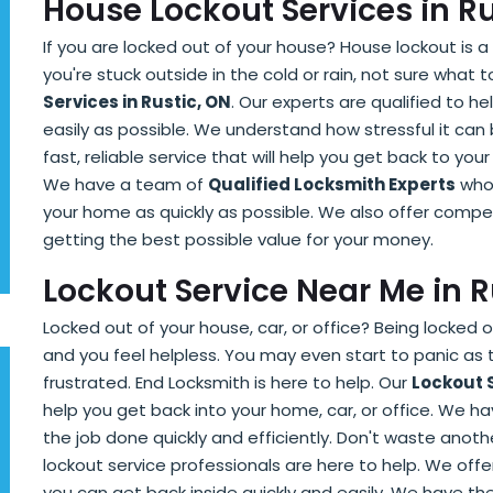
House Lockout Services in R
If you are locked out of your house? House lockout is a 
you're stuck outside in the cold or rain, not sure what 
Services in Rustic, ON
. Our experts are qualified to h
easily as possible. We understand how stressful it can
fast, reliable service that will help you get back to your 
We have a team of
Qualified Locksmith Experts
who 
your home as quickly as possible. We also offer compet
getting the best possible value for your money.
Lockout Service Near Me in 
Locked out of your house, car, or office? Being locked o
and you feel helpless. You may even start to panic as
frustrated. End Locksmith is here to help. Our
Lockout 
help you get back into your home, car, or office. We 
the job done quickly and efficiently. Don't waste anothe
lockout service professionals are here to help. We offe
you can get back inside quickly and easily. We have t