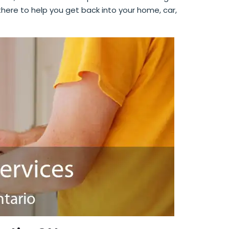
 there to help you get back into your home, car,