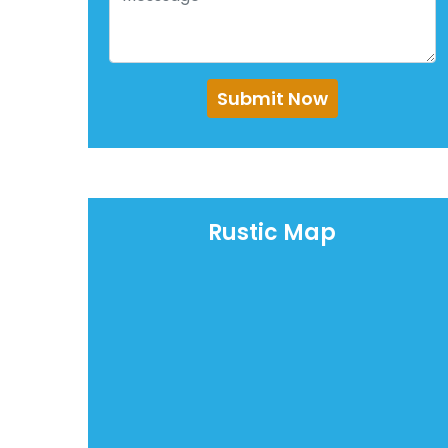
Submit Now
Rustic Map