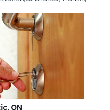
tic, ON