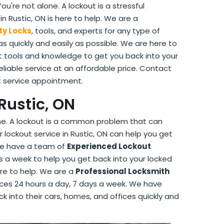
're not alone. A lockout is a stressful
 Rustic, ON is here to help. We are a
ty Locks
, tools, and experts for any type of
as quickly and easily as possible. We are here to
 tools and knowledge to get you back into your
reliable service at an affordable price. Contact
t service appointment.
Rustic, ON
one. A lockout is a common problem that can
 lockout service in Rustic, ON can help you get
. We have a team of
Experienced Lockout
s a week to help you get back into your locked
ere to help. We are a
Professional Locksmith
vices 24 hours a day, 7 days a week. We have
ck into their cars, homes, and offices quickly and