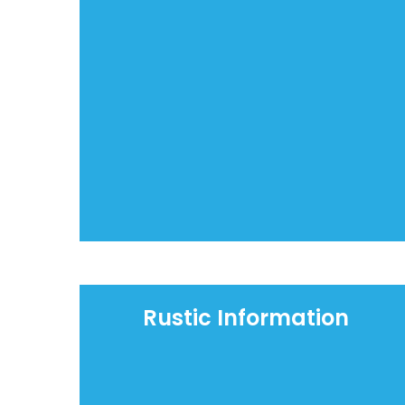
Rustic Information