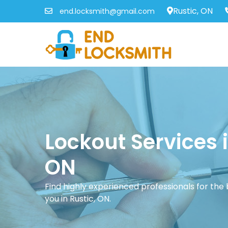
Rustic, ON
end.locksmith@gmail.com
Lockout Services i
ON
Find highly experienced professionals for the
you in Rustic, ON.