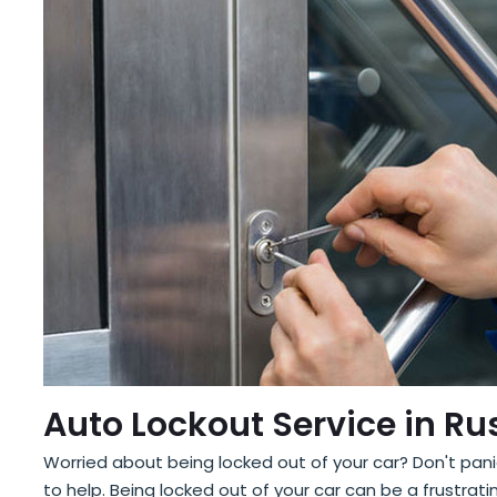
Auto Lockout Service in Ru
Worried about being locked out of your car? Don't panic
to help. Being locked out of your car can be a frustr