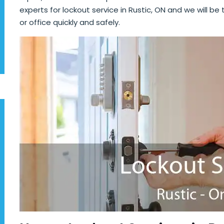
experts for lockout service in Rustic, ON and we will be
or office quickly and safely.