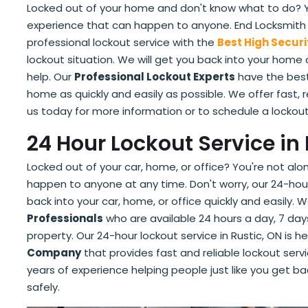
Locked out of your home and don't know what to do? You
experience that can happen to anyone. End Locksmith in
professional lockout service with the
Best High Securi
lockout situation. We will get you back into your home 
help. Our
Professional Lockout Experts
have the best
home as quickly and easily as possible. We offer fast, 
us today for more information or to schedule a lockou
24 Hour Lockout Service in 
Locked out of your car, home, or office? You're not al
happen to anyone at any time. Don't worry, our 24-hour
back into your car, home, or office quickly and easily
Professionals
who are available 24 hours a day, 7 day
property. Our 24-hour lockout service in Rustic, ON is h
Company
that provides fast and reliable lockout ser
years of experience helping people just like you get ba
safely.