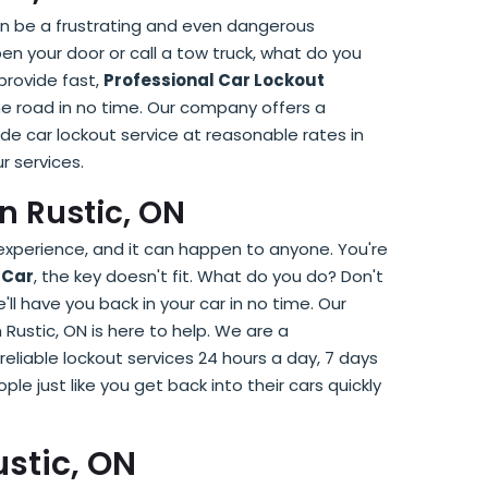
can be a frustrating and even dangerous
pen your door or call a tow truck, what do you
 provide fast,
Professional Car Lockout
he road in no time. Our company offers a
ide car lockout service at reasonable rates in
r services.
n Rustic, ON
 experience, and it can happen to anyone. You're
 Car
, the key doesn't fit. What do you do? Don't
e'll have you back in your car in no time. Our
n Rustic, ON is here to help. We are a
reliable lockout services 24 hours a day, 7 days
e just like you get back into their cars quickly
stic, ON