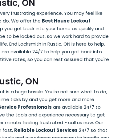
ustic, ON
very frustrating experience. You may feel like
to do. We offer the
Best House Lockout
elp you get back into your home as quickly and
 be to be locked out, so we work hard to provide
life. End Locksmith in Rustic, ON is here to help.
are available 24/7 to help you get back into
itive rates, so you can rest assured that you're
Rustic, ON
ut is a huge hassle. You're not sure what to do,
 time ticks by and you get more and more
Service Professionals
are available 24/7 to
have the tools and experience necessary to get
r minute feeling frustrated - call us now. Our
r fast,
Reliable Lockout Services
24/7 so that
he tools and experience necessary to handle any