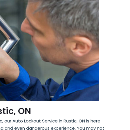
stic, ON
, our Auto Lockout Service in Rustic, ON is here
ating and even dangerous experience. You may not