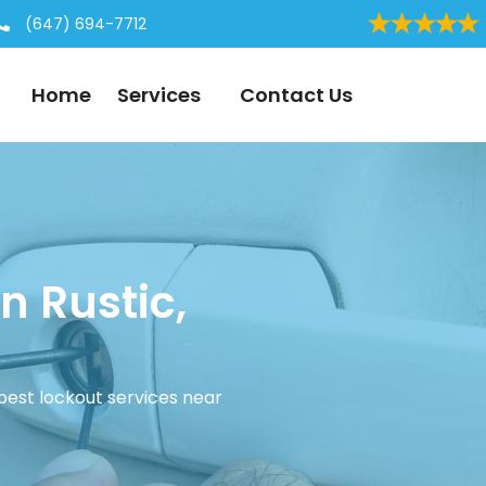
(647) 694-7712
Home
Services
Contact Us
n Rustic,
 best lockout services near