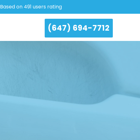
Based on 491 users rating
(647) 694-7712