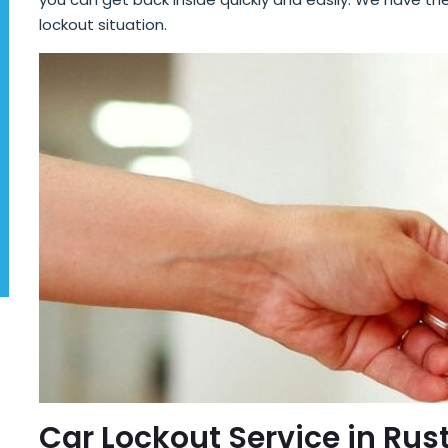
lockout situation.
Car Lockout Service in Rus