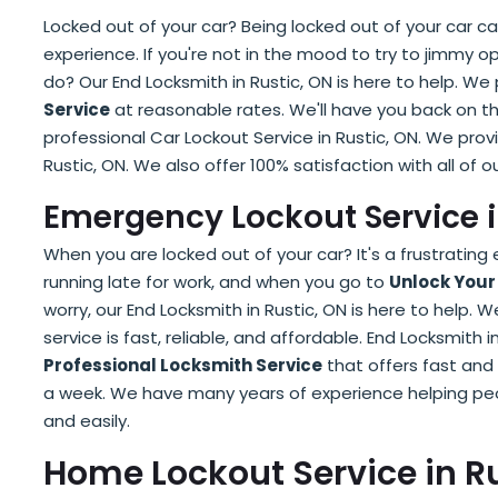
Locked out of your car? Being locked out of your car 
experience. If you're not in the mood to try to jimmy o
do? Our End Locksmith in Rustic, ON is here to help. We
Service
at reasonable rates. We'll have you back on t
professional Car Lockout Service in Rustic, ON. We prov
Rustic, ON. We also offer 100% satisfaction with all of ou
Emergency Lockout Service i
When you are locked out of your car? It's a frustrating
running late for work, and when you go to
Unlock Your
worry, our End Locksmith in Rustic, ON is here to help. W
service is fast, reliable, and affordable. End Locksmith i
Professional Locksmith Service
that offers fast and 
a week. We have many years of experience helping peopl
and easily.
Home Lockout Service in Ru