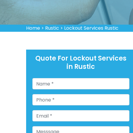
Home
>
Rustic
>
Lockout Services Rustic
Quote For Lockout Services
in Rustic