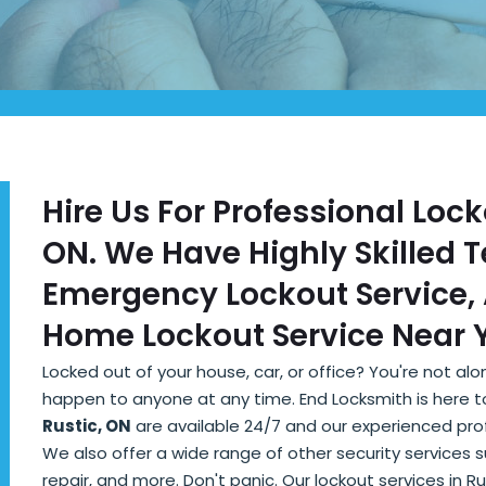
Hire Us For Professional Lock
ON. We Have Highly Skilled 
Emergency Lockout Service, 
Home Lockout Service Near Y
Locked out of your house, car, or office? You're not a
happen to anyone at any time. End Locksmith is here t
Rustic, ON
are available 24/7 and our experienced profe
We also offer a wide range of other security services 
repair, and more. Don't panic. Our lockout services in R