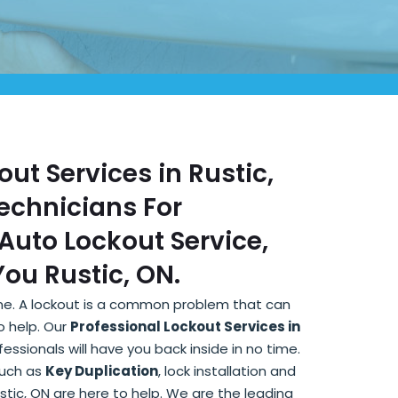
out Services in Rustic,
Technicians For
Auto Lockout Service,
ou Rustic, ON.
lone. A lockout is a common problem that can
o help. Our
Professional Lockout Services in
ssionals will have you back inside in no time.
such as
Key Duplication
, lock installation and
ustic, ON are here to help. We are the leading