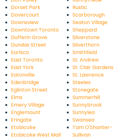
Dorset Park
Rustic
Dovercourt
Scarborough
Downsview
Seaton Village
Downtown Toronto
Sheppard
Dufferin Grove
Silverstone
Dundas Street
Silverthorn
Earlsco
Smithfield
East Toronto
St. Andrew
East York
St. Clair Gardens
Eatonville
St. Lawrence
Edenbridge
Steeles
Eglinton Street
Stonegate
Elms
Summerhill
Emery Village
Sunnybrook
Englemount
Sunnylea
Eringate
Swansea
Etobicoke
Tam O'Shanter-
Etobicoke West Mall
Sullivan