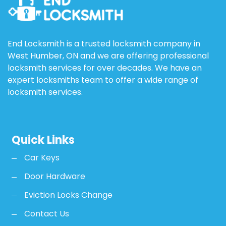
End Locksmith is a trusted locksmith company in
West Humber, ON and we are offering professional
locksmith services for over decades. We have an
expert locksmiths team to offer a wide range of
locksmith services.
Quick Links
Car Keys
Door Hardware
Eviction Locks Change
Contact Us