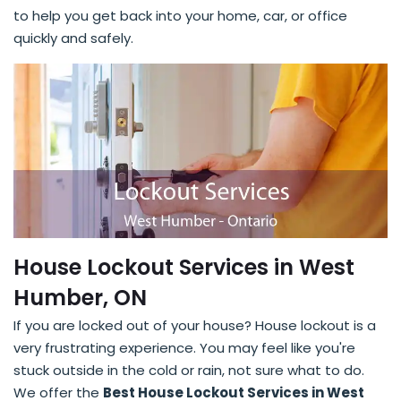
to help you get back into your home, car, or office
quickly and safely.
House Lockout Services in West
Humber, ON
If you are locked out of your house? House lockout is a
very frustrating experience. You may feel like you're
stuck outside in the cold or rain, not sure what to do.
We offer the
Best House Lockout Services in West