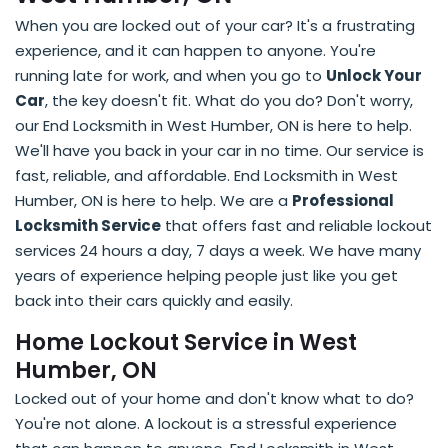
When you are locked out of your car? It's a frustrating
experience, and it can happen to anyone. You're
running late for work, and when you go to
Unlock Your
Car
, the key doesn't fit. What do you do? Don't worry,
our End Locksmith in West Humber, ON is here to help.
We'll have you back in your car in no time. Our service is
fast, reliable, and affordable. End Locksmith in West
Humber, ON is here to help. We are a
Professional
Locksmith Service
that offers fast and reliable lockout
services 24 hours a day, 7 days a week. We have many
years of experience helping people just like you get
back into their cars quickly and easily.
Home Lockout Service in West
Humber, ON
Locked out of your home and don't know what to do?
You're not alone. A lockout is a stressful experience