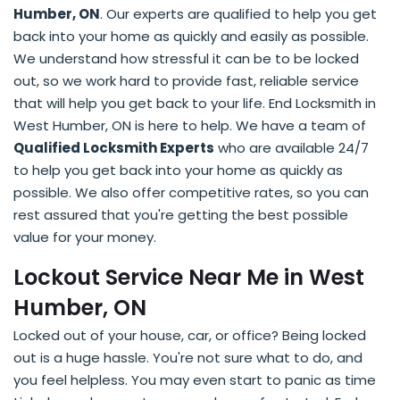
Humber, ON
. Our experts are qualified to help you get
back into your home as quickly and easily as possible.
We understand how stressful it can be to be locked
out, so we work hard to provide fast, reliable service
that will help you get back to your life. End Locksmith in
West Humber, ON is here to help. We have a team of
Qualified Locksmith Experts
who are available 24/7
to help you get back into your home as quickly as
possible. We also offer competitive rates, so you can
rest assured that you're getting the best possible
value for your money.
Lockout Service Near Me in West
Humber, ON
Locked out of your house, car, or office? Being locked
out is a huge hassle. You're not sure what to do, and
you feel helpless. You may even start to panic as time