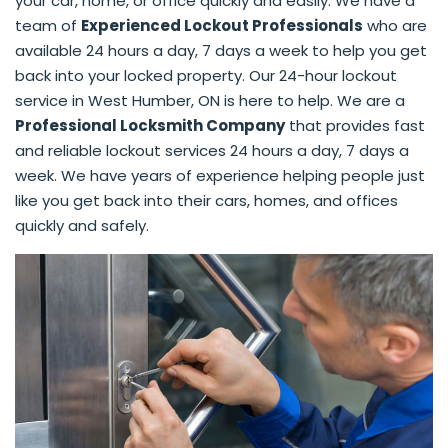
your car, home, or office quickly and easily. We have a
team of
Experienced Lockout Professionals
who are
available 24 hours a day, 7 days a week to help you get
back into your locked property. Our 24-hour lockout
service in West Humber, ON is here to help. We are a
Professional Locksmith Company
that provides fast
and reliable lockout services 24 hours a day, 7 days a
week. We have years of experience helping people just
like you get back into their cars, homes, and offices
quickly and safely.