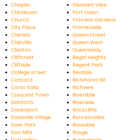
Chaplin
Pleasant View
Chinatown
Port Union
Church
Princess Gardens
City Place
Promenade
Clairlea
Queen Street
Clairville
Queen West
Clanton
Queensway
Cliffcrest
Regal Heights
Cliffside
Regent Park
College street
Rexdale
Concord
Richmond Hill
Corso Italia
Richview
Crescent Town
Riverdale
Danforth
Riverside
Davenport
Rockcliffe
Davisville Village
Roncesvalles
Deer Park
Rosedale
Don Mills
Rouge
Don Valley
Runnymede