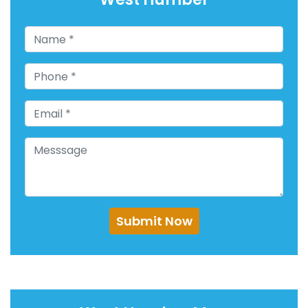
Submit Now