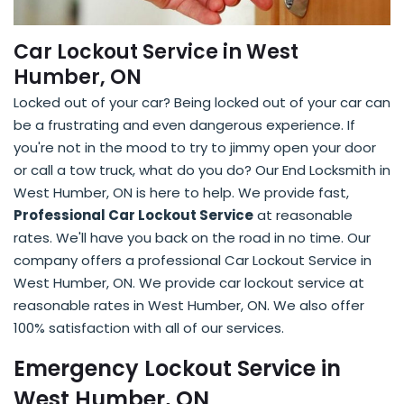
Car Lockout Service in West
Humber, ON
Locked out of your car? Being locked out of your car can
be a frustrating and even dangerous experience. If
you're not in the mood to try to jimmy open your door
or call a tow truck, what do you do? Our End Locksmith in
West Humber, ON is here to help. We provide fast,
Professional Car Lockout Service
at reasonable
rates. We'll have you back on the road in no time. Our
company offers a professional Car Lockout Service in
West Humber, ON. We provide car lockout service at
reasonable rates in West Humber, ON. We also offer
100% satisfaction with all of our services.
Emergency Lockout Service in
West Humber, ON