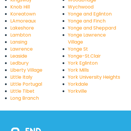
Knob Hill
Wychwood
Koreatown
Yonge and Eglinton
LAmoreaux
Yonge and Finch
Lakeshore
Yonge and Sheppard
Lambton
Yonge Lawrence
Lansing
Village
Lawrence
Yonge St
Leaside
Yonge-St.Clair
Ledbury
York Eglinton
Liberty Village
York Mills
Little Italy
York University Heights
Little Portugal
Yorkdale
Little Tibet
Yorkville
Long Branch