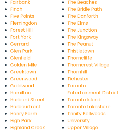
Fairbank
The Beaches
Finch
The Bridle Path
Five Points
The Danforth
Flemingdon
The Elms
Forest Hill
The Junction
Fort York
The Kingsway
Gerrard
The Peanut
Glen Park
Thistletown
Glenfield
Thorncliffe
Golden Mile
Thorncrest Village
Greektown
Thornhill
Greenwood
Tichester
Guildwood
Toronto
Hamilton
Entertainment District
Harbord Street
Toronto Island
Harbourfront
Toronto Lakeshore
Henry Farm
Trinity Bellwoods
High Park
University
Highland Creek
Upper Village