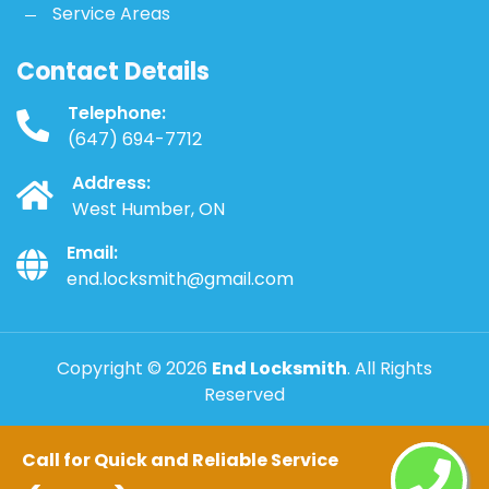
Service Areas
Contact Details
Telephone:
(647) 694-7712
Address:
West Humber, ON
Email:
end.locksmith@gmail.com
Copyright ©
2026
End Locksmith
. All Rights
Reserved
Call for Quick and Reliable Service