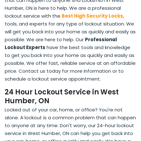
that can happen to anyone. End Locksmith in West
Humber, ON is here to help. We are a professional
lockout service with the
Best High Security Locks
,
tools, and experts for any type of lockout situation. We
will get you back into your home as quickly and easily as
possible. We are here to help. Our
Professional
Lockout Experts
have the best tools and knowledge
to get you back into your home as quickly and easily as
possible. We offer fast, reliable service at an affordable
price. Contact us today for more information or to
schedule a lockout service appointment.
24 Hour Lockout Service in West
Humber, ON
Locked out of your car, home, or office? You're not
alone. A lockout is a common problem that can happen
to anyone at any time. Don't worry, our 24-hour lockout
service in West Humber, ON can help you get back into