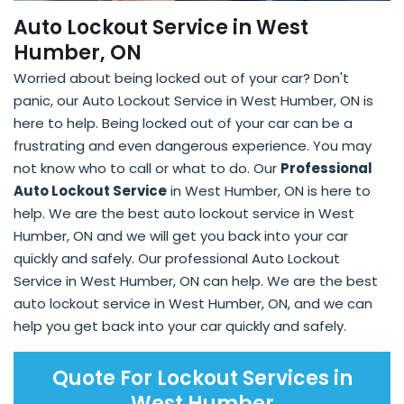
Auto Lockout Service in West
Humber, ON
Worried about being locked out of your car? Don't
panic, our Auto Lockout Service in West Humber, ON is
here to help. Being locked out of your car can be a
frustrating and even dangerous experience. You may
not know who to call or what to do. Our
Professional
Auto Lockout Service
in West Humber, ON is here to
help. We are the best auto lockout service in West
Humber, ON and we will get you back into your car
quickly and safely. Our professional Auto Lockout
Service in West Humber, ON can help. We are the best
auto lockout service in West Humber, ON, and we can
help you get back into your car quickly and safely.
Quote For Lockout Services in
West Humber