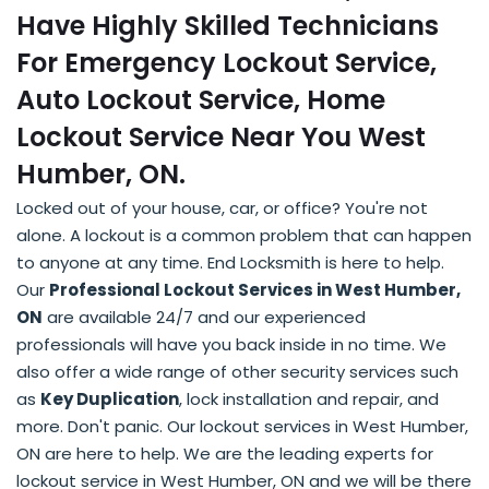
Have Highly Skilled Technicians
For Emergency Lockout Service,
Auto Lockout Service, Home
Lockout Service Near You West
Humber, ON.
Locked out of your house, car, or office? You're not
alone. A lockout is a common problem that can happen
to anyone at any time. End Locksmith is here to help.
Our
Professional Lockout Services in West Humber,
ON
are available 24/7 and our experienced
professionals will have you back inside in no time. We
also offer a wide range of other security services such
as
Key Duplication
, lock installation and repair, and
more. Don't panic. Our lockout services in West Humber,
ON are here to help. We are the leading experts for
lockout service in West Humber, ON and we will be there