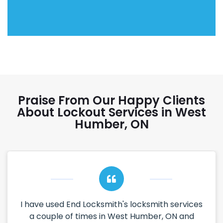
Praise From Our Happy Clients
About Lockout Services in West
Humber, ON
I have used End Locksmith's locksmith services
a couple of times in West Humber, ON and