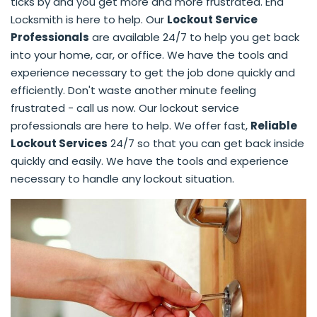
ticks by and you get more and more frustrated. End
Locksmith is here to help. Our
Lockout Service
Professionals
are available 24/7 to help you get back
into your home, car, or office. We have the tools and
experience necessary to get the job done quickly and
efficiently. Don't waste another minute feeling
frustrated - call us now. Our lockout service
professionals are here to help. We offer fast,
Reliable
Lockout Services
24/7 so that you can get back inside
quickly and easily. We have the tools and experience
necessary to handle any lockout situation.