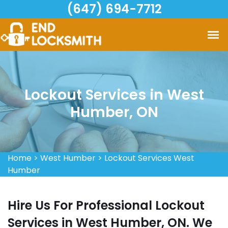
(647) 694-7712
Lockout Services in West
Humber, ON
Home
>
West Humber
>
Lockout Services West
Humber
Hire Us For Professional Lockout
Services in West Humber, ON. We