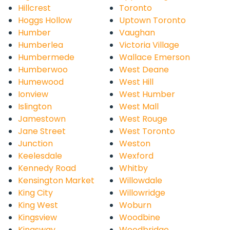
Hillcrest
Toronto
Hoggs Hollow
Uptown Toronto
Humber
Vaughan
Humberlea
Victoria Village
Humbermede
Wallace Emerson
Humberwoo
West Deane
Humewood
West Hill
Ionview
West Humber
Islington
West Mall
Jamestown
West Rouge
Jane Street
West Toronto
Junction
Weston
Keelesdale
Wexford
Kennedy Road
Whitby
Kensington Market
Willowdale
King City
Willowridge
King West
Woburn
Kingsview
Woodbine
Kingsway
Woodbridge