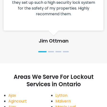
they set up such a high security lock system
for the safety of my properties. Highly
recommend them.
Jim Ottman
Areas We Serve For Lockout
Services in Ontario
Ajax
Lytton
Agincourt
Malvern
Ajax
Maple Leaf