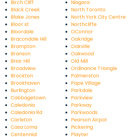
Birch Cliff
Niagara
Black Creek
North Toronto
Blake Jones
North York City Centre
Bloor st
Northcliffe
Bloordale
OConnor
Bracondale Hill
Oakridge
Brampton
Oakville
Branson
Oakwood
Briar Hill
Old Mill
Broadview
Ordinance Triangle
Brockton
Palmerston
Brookhaven
Pape Village
Burlington
Parkdale
Cabbagetown
Parkview
Caledonia
Parkway
Caledonia Rd
Parkwoods
Carleton
Pearson Airpot
Casa Loma
Pickering
Centennial
Playter