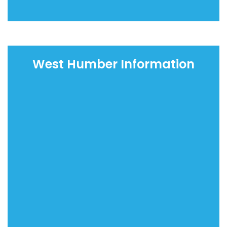
West Humber Information