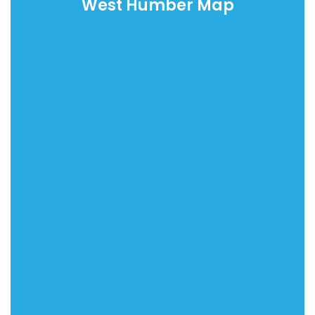
West Humber Map