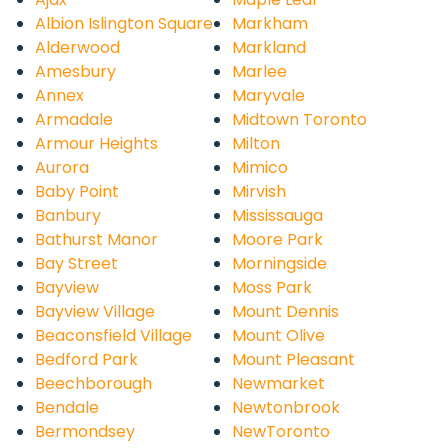
Albion Islington Square
Markham
Alderwood
Markland
Amesbury
Marlee
Annex
Maryvale
Armadale
Midtown Toronto
Armour Heights
Milton
Aurora
Mimico
Baby Point
Mirvish
Banbury
Mississauga
Bathurst Manor
Moore Park
Bay Street
Morningside
Bayview
Moss Park
Bayview Village
Mount Dennis
Beaconsfield Village
Mount Olive
Bedford Park
Mount Pleasant
Beechborough
Newmarket
Bendale
Newtonbrook
Bermondsey
NewToronto