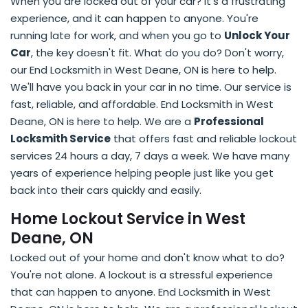
When you are locked out of your car? It's a frustrating
experience, and it can happen to anyone. You're
running late for work, and when you go to
Unlock Your
Car
, the key doesn't fit. What do you do? Don't worry,
our End Locksmith in West Deane, ON is here to help.
We'll have you back in your car in no time. Our service is
fast, reliable, and affordable. End Locksmith in West
Deane, ON is here to help. We are a
Professional
Locksmith Service
that offers fast and reliable lockout
services 24 hours a day, 7 days a week. We have many
years of experience helping people just like you get
back into their cars quickly and easily.
Home Lockout Service in West
Deane, ON
Locked out of your home and don't know what to do?
You're not alone. A lockout is a stressful experience
that can happen to anyone. End Locksmith in West