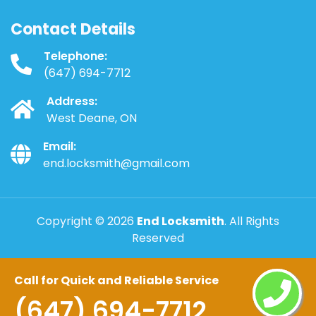
Contact Details
Telephone:
(647) 694-7712
Address:
West Deane, ON
Email:
end.locksmith@gmail.com
Copyright ©
2026
End Locksmith
. All Rights
Reserved
Call for Quick and Reliable Service
(647) 694-7712