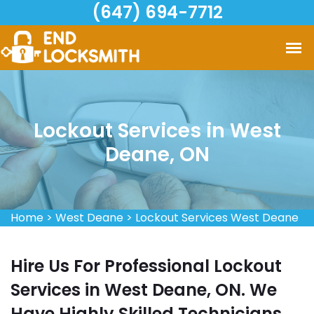
(647) 694-7712
Lockout Services in West
Deane, ON
Home
>
West Deane
>
Lockout Services West Deane
Hire Us For Professional Lockout
Services in West Deane, ON. We
Have Highly Skilled Technicians