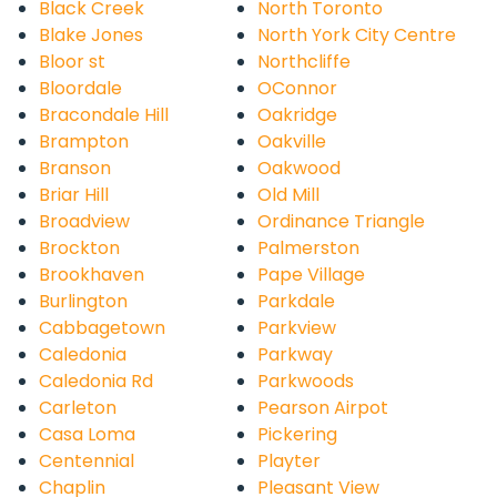
Black Creek
North Toronto
Blake Jones
North York City Centre
Bloor st
Northcliffe
Bloordale
OConnor
Bracondale Hill
Oakridge
Brampton
Oakville
Branson
Oakwood
Briar Hill
Old Mill
Broadview
Ordinance Triangle
Brockton
Palmerston
Brookhaven
Pape Village
Burlington
Parkdale
Cabbagetown
Parkview
Caledonia
Parkway
Caledonia Rd
Parkwoods
Carleton
Pearson Airpot
Casa Loma
Pickering
Centennial
Playter
Chaplin
Pleasant View