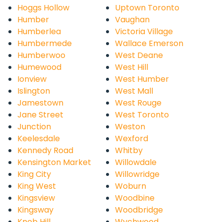
Hoggs Hollow
Uptown Toronto
Humber
Vaughan
Humberlea
Victoria Village
Humbermede
Wallace Emerson
Humberwoo
West Deane
Humewood
West Hill
Ionview
West Humber
Islington
West Mall
Jamestown
West Rouge
Jane Street
West Toronto
Junction
Weston
Keelesdale
Wexford
Kennedy Road
Whitby
Kensington Market
Willowdale
King City
Willowridge
King West
Woburn
Kingsview
Woodbine
Kingsway
Woodbridge
Knob Hill
Wychwood