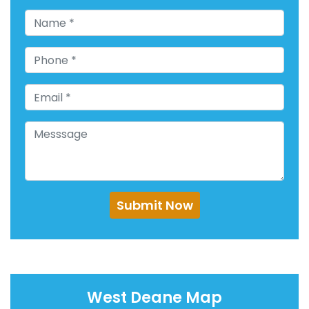
Submit Now
West Deane Map