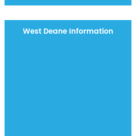
West Deane Information