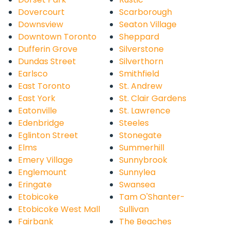
Dovercourt
Scarborough
Downsview
Seaton Village
Downtown Toronto
Sheppard
Dufferin Grove
Silverstone
Dundas Street
Silverthorn
Earlsco
Smithfield
East Toronto
St. Andrew
East York
St. Clair Gardens
Eatonville
St. Lawrence
Edenbridge
Steeles
Eglinton Street
Stonegate
Elms
Summerhill
Emery Village
Sunnybrook
Englemount
Sunnylea
Eringate
Swansea
Etobicoke
Tam O'Shanter-
Etobicoke West Mall
Sullivan
Fairbank
The Beaches