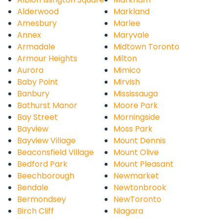
Alderwood
Markland
Amesbury
Marlee
Annex
Maryvale
Armadale
Midtown Toronto
Armour Heights
Milton
Aurora
Mimico
Baby Point
Mirvish
Banbury
Mississauga
Bathurst Manor
Moore Park
Bay Street
Morningside
Bayview
Moss Park
Bayview Village
Mount Dennis
Beaconsfield Village
Mount Olive
Bedford Park
Mount Pleasant
Beechborough
Newmarket
Bendale
Newtonbrook
Bermondsey
NewToronto
Birch Cliff
Niagara