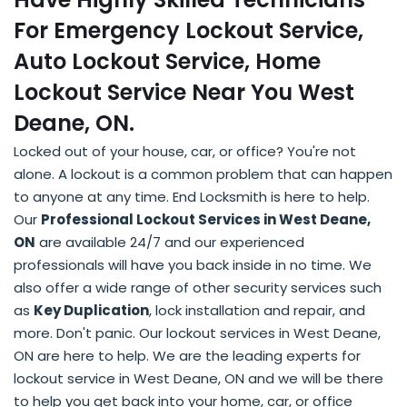
For Emergency Lockout Service,
Auto Lockout Service, Home
Lockout Service Near You West
Deane, ON.
Locked out of your house, car, or office? You're not
alone. A lockout is a common problem that can happen
to anyone at any time. End Locksmith is here to help.
Our
Professional Lockout Services in West Deane,
ON
are available 24/7 and our experienced
professionals will have you back inside in no time. We
also offer a wide range of other security services such
as
Key Duplication
, lock installation and repair, and
more. Don't panic. Our lockout services in West Deane,
ON are here to help. We are the leading experts for
lockout service in West Deane, ON and we will be there
to help you get back into your home, car, or office