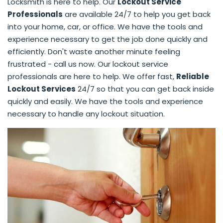
Locksmith is here to help. Our
Lockout Service
Professionals
are available 24/7 to help you get back
into your home, car, or office. We have the tools and
experience necessary to get the job done quickly and
efficiently. Don't waste another minute feeling
frustrated - call us now. Our lockout service
professionals are here to help. We offer fast,
Reliable
Lockout Services
24/7 so that you can get back inside
quickly and easily. We have the tools and experience
necessary to handle any lockout situation.