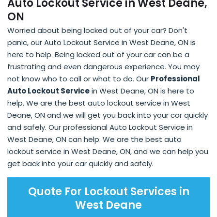
Auto Lockout Service in West Deane,
ON
Worried about being locked out of your car? Don't
panic, our Auto Lockout Service in West Deane, ON is
here to help. Being locked out of your car can be a
frustrating and even dangerous experience. You may
not know who to call or what to do. Our
Professional
Auto Lockout Service
in West Deane, ON is here to
help. We are the best auto lockout service in West
Deane, ON and we will get you back into your car quickly
and safely. Our professional Auto Lockout Service in
West Deane, ON can help. We are the best auto
lockout service in West Deane, ON, and we can help you
get back into your car quickly and safely.
Quote For Lockout Services in
West Deane