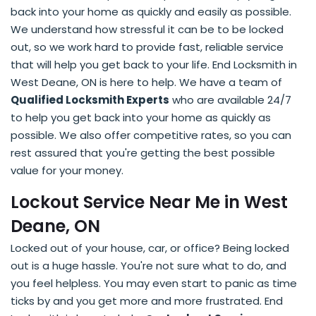
back into your home as quickly and easily as possible.
We understand how stressful it can be to be locked
out, so we work hard to provide fast, reliable service
that will help you get back to your life. End Locksmith in
West Deane, ON is here to help. We have a team of
Qualified Locksmith Experts
who are available 24/7
to help you get back into your home as quickly as
possible. We also offer competitive rates, so you can
rest assured that you're getting the best possible
value for your money.
Lockout Service Near Me in West
Deane, ON
Locked out of your house, car, or office? Being locked
out is a huge hassle. You're not sure what to do, and
you feel helpless. You may even start to panic as time
ticks by and you get more and more frustrated. End