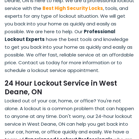
Deane, ON is here to help. We are a professional lockout
service with the
Best High Security Locks
, tools, and
experts for any type of lockout situation. We will get
you back into your home as quickly and easily as
possible. We are here to help. Our
Professional
Lockout Experts
have the best tools and knowledge
to get you back into your home as quickly and easily as
possible. We offer fast, reliable service at an affordable
price. Contact us today for more information or to
schedule a lockout service appointment.
24 Hour Lockout Service in West
Deane, ON
Locked out of your car, home, or office? You're not
alone. A lockout is a common problem that can happen
to anyone at any time. Don't worry, our 24-hour lockout
service in West Deane, ON can help you get back into
your car, home, or office quickly and easily. We have a