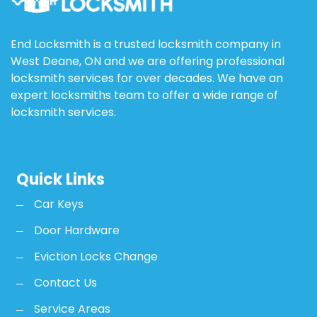
End Locksmith is a trusted locksmith company in
West Deane, ON and we are offering professional
locksmith services for over decades. We have an
expert locksmiths team to offer a wide range of
locksmith services.
Quick Links
Car Keys
Door Hardware
Eviction Locks Change
Contact Us
Service Areas