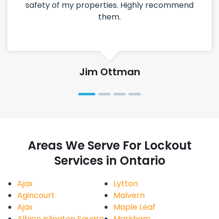
safety of my properties. Highly recommend
them.
Jim Ottman
Areas We Serve For Lockout
Services in Ontario
Ajax
Lytton
Agincourt
Malvern
Ajax
Maple Leaf
Albion Islington Square
Markham