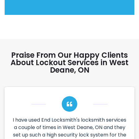
Praise From Our Happy Clients
About Lockout Services in West
Deane, ON
I have used End Locksmith's locksmith services
a couple of times in West Deane, ON and they
set up such a high security lock system for the