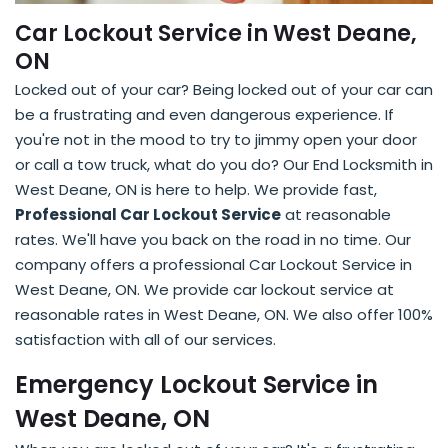
Car Lockout Service in West Deane,
ON
Locked out of your car? Being locked out of your car can
be a frustrating and even dangerous experience. If
you're not in the mood to try to jimmy open your door
or call a tow truck, what do you do? Our End Locksmith in
West Deane, ON is here to help. We provide fast,
Professional Car Lockout Service
at reasonable
rates. We'll have you back on the road in no time. Our
company offers a professional Car Lockout Service in
West Deane, ON. We provide car lockout service at
reasonable rates in West Deane, ON. We also offer 100%
satisfaction with all of our services.
Emergency Lockout Service in
West Deane, ON