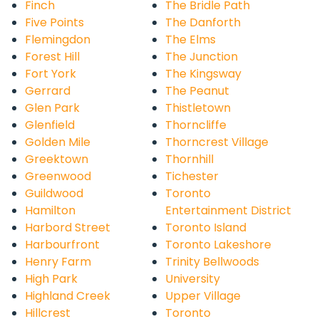
Finch
The Bridle Path
Five Points
The Danforth
Flemingdon
The Elms
Forest Hill
The Junction
Fort York
The Kingsway
Gerrard
The Peanut
Glen Park
Thistletown
Glenfield
Thorncliffe
Golden Mile
Thorncrest Village
Greektown
Thornhill
Greenwood
Tichester
Guildwood
Toronto
Hamilton
Entertainment District
Harbord Street
Toronto Island
Harbourfront
Toronto Lakeshore
Henry Farm
Trinity Bellwoods
High Park
University
Highland Creek
Upper Village
Hillcrest
Toronto