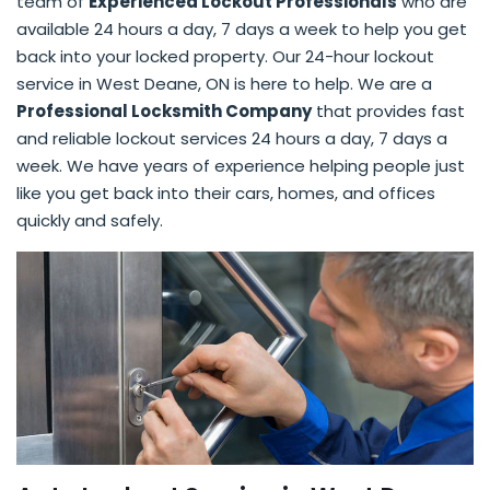
team of
Experienced Lockout Professionals
who are
available 24 hours a day, 7 days a week to help you get
back into your locked property. Our 24-hour lockout
service in West Deane, ON is here to help. We are a
Professional Locksmith Company
that provides fast
and reliable lockout services 24 hours a day, 7 days a
week. We have years of experience helping people just
like you get back into their cars, homes, and offices
quickly and safely.