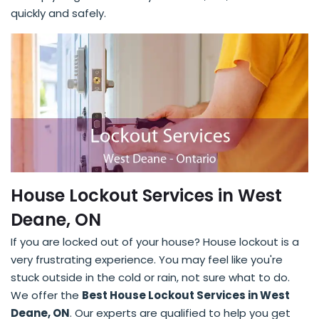
quickly and safely.
House Lockout Services in West
Deane, ON
If you are locked out of your house? House lockout is a
very frustrating experience. You may feel like you're
stuck outside in the cold or rain, not sure what to do.
We offer the
Best House Lockout Services in West
Deane, ON
. Our experts are qualified to help you get