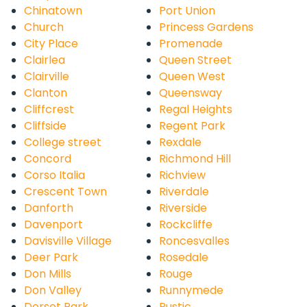
Chinatown
Port Union
Church
Princess Gardens
City Place
Promenade
Clairlea
Queen Street
Clairville
Queen West
Clanton
Queensway
Cliffcrest
Regal Heights
Cliffside
Regent Park
College street
Rexdale
Concord
Richmond Hill
Corso Italia
Richview
Crescent Town
Riverdale
Danforth
Riverside
Davenport
Rockcliffe
Davisville Village
Roncesvalles
Deer Park
Rosedale
Don Mills
Rouge
Don Valley
Runnymede
Dorset Park
Rustic