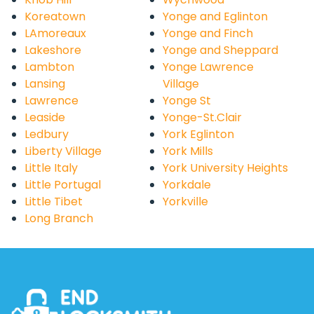
Koreatown
Yonge and Eglinton
LAmoreaux
Yonge and Finch
Lakeshore
Yonge and Sheppard
Lambton
Yonge Lawrence
Lansing
Village
Lawrence
Yonge St
Leaside
Yonge-St.Clair
Ledbury
York Eglinton
Liberty Village
York Mills
Little Italy
York University Heights
Little Portugal
Yorkdale
Little Tibet
Yorkville
Long Branch